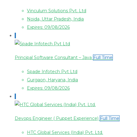
Vinculum Solutions Pvt. Ltd
Noida, Uttar Pradesh, India
Expires: 09/08/2026
Principal Software Consultant – Java
Full Time
Spade Infotech Pvt Ltd
Gurgaon, Haryana, India
Expires: 09/08/2026
Devops Engineer ( Puppet Experience)
Full Time
HTC Global Services (India) Pvt. Ltd.