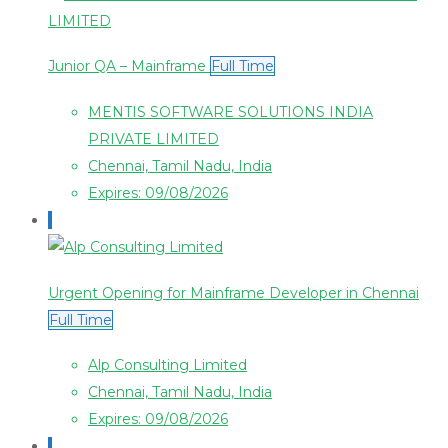
Junior QA – Mainframe
Full Time
MENTIS SOFTWARE SOLUTIONS INDIA
PRIVATE LIMITED
Chennai, Tamil Nadu, India
Expires: 09/08/2026
Urgent Opening for Mainframe Developer in Chennai
Full Time
Alp Consulting Limited
Chennai, Tamil Nadu, India
Expires: 09/08/2026