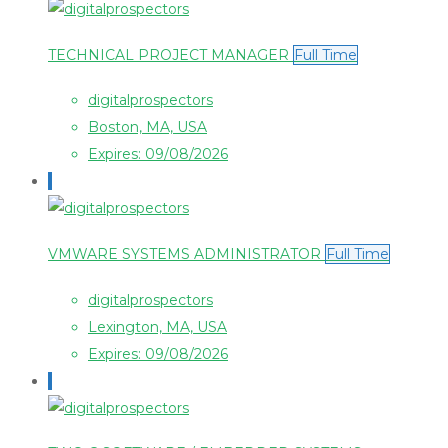
TECHNICAL PROJECT MANAGER
Full Time
digitalprospectors
Boston, MA, USA
Expires: 09/08/2026
VMWARE SYSTEMS ADMINISTRATOR
Full Time
digitalprospectors
Lexington, MA, USA
Expires: 09/08/2026