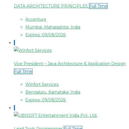
DATA ARCHITECTURE PRINCIPLES
Full Time
Accenture
Mumbai, Maharashtra, India
Expires: 09/08/2026
Vice President – Java Architecture & Application Design
Full Time
Winfort Services
Bengaluru, Karnataka, India
Expires: 09/08/2026
Lead Tools Programmer
Full Time