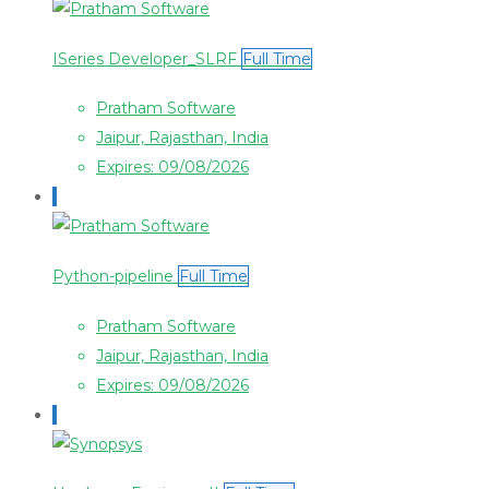
ISeries Developer_SLRF
Full Time
Pratham Software
Jaipur, Rajasthan, India
Expires: 09/08/2026
Python-pipeline
Full Time
Pratham Software
Jaipur, Rajasthan, India
Expires: 09/08/2026