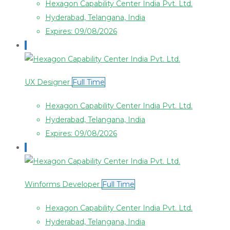
Hexagon Capability Center India Pvt. Ltd.
Hyderabad, Telangana, India
Expires: 09/08/2026
UX Designer
Full Time
Hexagon Capability Center India Pvt. Ltd.
Hyderabad, Telangana, India
Expires: 09/08/2026
Winforms Developer
Full Time
Hexagon Capability Center India Pvt. Ltd.
Hyderabad, Telangana, India