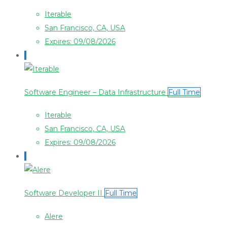
Iterable
San Francisco, CA, USA
Expires: 09/08/2026
Software Engineer – Data Infrastructure
Full Time
Iterable
San Francisco, CA, USA
Expires: 09/08/2026
Software Developer II
Full Time
Alere