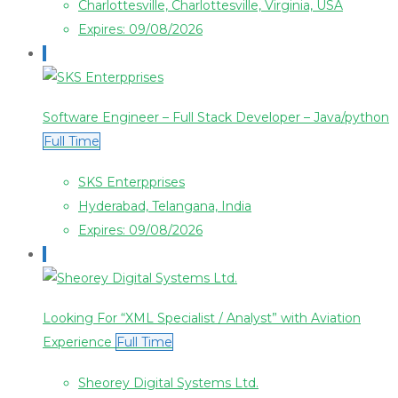
Charlottesville, Charlottesville, Virginia, USA
Expires: 09/08/2026
Software Engineer – Full Stack Developer – Java/python
Full Time
SKS Enterpprises
Hyderabad, Telangana, India
Expires: 09/08/2026
Looking For “XML Specialist / Analyst” with Aviation
Experience
Full Time
Sheorey Digital Systems Ltd.