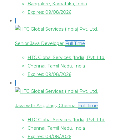
Bangalore, Karnataka, India
Expires: 09/08/2026
Senior Java Developer
Full Time
HTC Global Services (India) Pvt. Ltd.
Chennai, Tamil Nadu, India
Expires: 09/08/2026
Java with Angularjs, Chennai
Full Time
HTC Global Services (India) Pvt. Ltd.
Chennai, Tamil Nadu, India
Expires: 09/08/2026