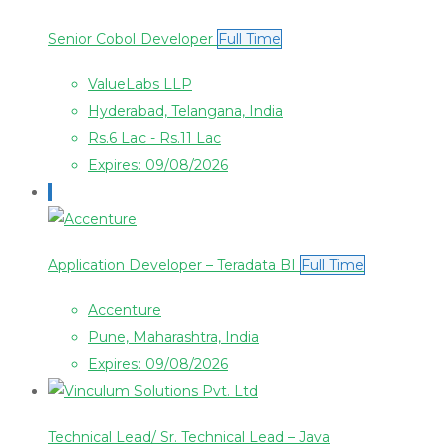
Senior Cobol Developer
Full Time
ValueLabs LLP
Hyderabad, Telangana, India
Rs.6 Lac - Rs.11 Lac
Expires: 09/08/2026
Application Developer – Teradata BI
Full Time
Accenture
Pune, Maharashtra, India
Expires: 09/08/2026
Technical Lead/ Sr. Technical Lead – Java