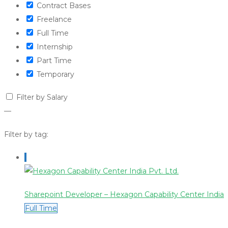
Contract Bases
Freelance
Full Time
Internship
Part Time
Temporary
Filter by Salary
—
Filter by tag:
Sharepoint Developer – Hexagon Capability Center India
Full Time