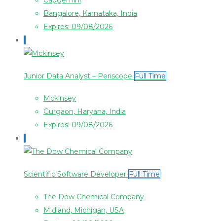
Capgemini
Bangalore, Karnataka, India
Expires: 09/08/2026
Junior Data Analyst – Periscope
Full Time
Mckinsey
Gurgaon, Haryana, India
Expires: 09/08/2026
Scientific Software Developer
Full Time
The Dow Chemical Company
Midland, Michigan, USA