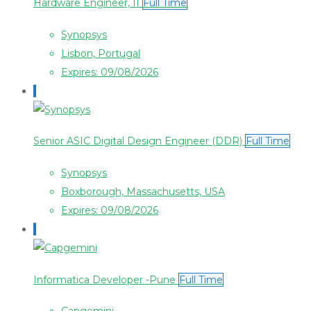
Hardware Engineer, II
Full Time
Synopsys
Lisbon, Portugal
Expires: 09/08/2026
Senior ASIC Digital Design Engineer (DDR)
Full Time
Synopsys
Boxborough, Massachusetts, USA
Expires: 09/08/2026
Informatica Developer -Pune
Full Time