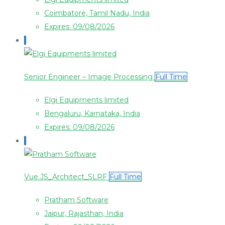
Coimbatore, Tamil Nadu, India
Expires: 09/08/2026
Senior Engineer – Image Processing
Full Time
Elgi Equipments limited
Bengaluru, Karnataka, India
Expires: 09/08/2026
Vue.JS_Architect_SLRF
Full Time
Pratham Software
Jaipur, Rajasthan, India