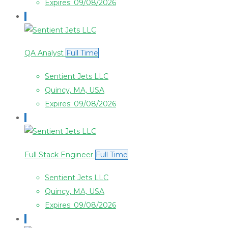
Expires: 09/08/2026
QA Analyst
Full Time
Sentient Jets LLC
Quincy, MA, USA
Expires: 09/08/2026
Full Stack Engineer
Full Time
Sentient Jets LLC
Quincy, MA, USA
Expires: 09/08/2026