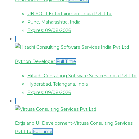
UBISOFT Entertainment India Pvt. Ltd.
Pune, Maharashtra, India
Expires: 09/08/2026
Python Developer
Full Time
Hitachi Consulting Software Services India Pvt Ltd
Hyderabad, Telangana, India
Expires: 09/08/2026
Extjs and UI Development-Virtusa Consulting Services
Pvt Ltd
Full Time