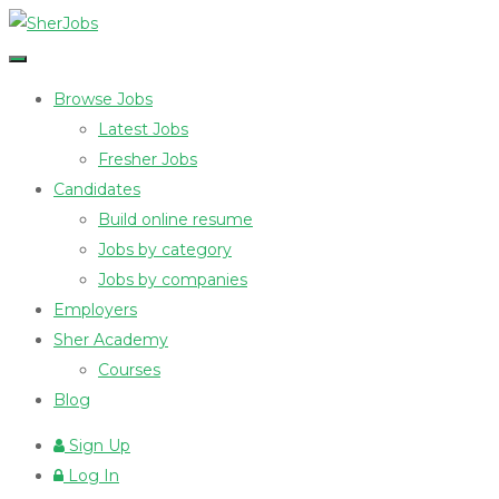
Browse Jobs
Latest Jobs
Fresher Jobs
Candidates
Build online resume
Jobs by category
Jobs by companies
Employers
Sher Academy
Courses
Blog
Sign Up
Log In