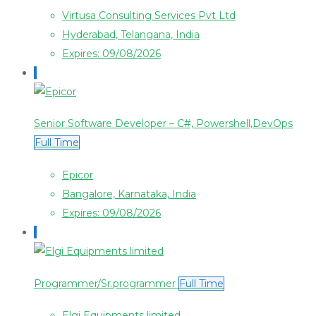
Virtusa Consulting Services Pvt Ltd
Hyderabad, Telangana, India
Expires: 09/08/2026
Senior Software Developer – C#, Powershell,DevOps
Full Time
Epicor
Bangalore, Karnataka, India
Expires: 09/08/2026
Programmer/Sr.programmer
Full Time
Elgi Equipments limited