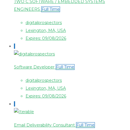
TWO C SOFTWARE / EMBEDDED SYSTEMS
ENGINEERS
Full Time
digitalprospectors
Lexington, MA, USA
Expires: 09/08/2026
Software Developer
Full Time
digitalprospectors
Lexington, MA, USA
Expires: 09/08/2026
Email Deliverability Consultant
Full Time