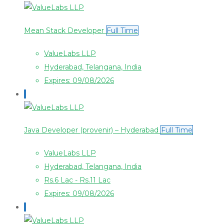
Mean Stack Developer
Full Time
ValueLabs LLP
Hyderabad, Telangana, India
Expires: 09/08/2026
Java Developer (provenir) – Hyderabad
Full Time
ValueLabs LLP
Hyderabad, Telangana, India
Rs.6 Lac - Rs.11 Lac
Expires: 09/08/2026