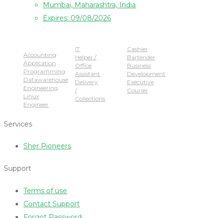
Mumbai, Maharashtra, India
Expires: 09/08/2026
Popular Jobs
IT
Cashier
Accounting
Helper /
Bartender
Application
Office
Business
Programming
Assistant
Development
Datawarehouse
Delivery
Executive
Engineering
/
Courier
Linux
Collections
Engineer
Services
Sher Pioneers
Support
Terms of use
Contact Support
Forgot Password