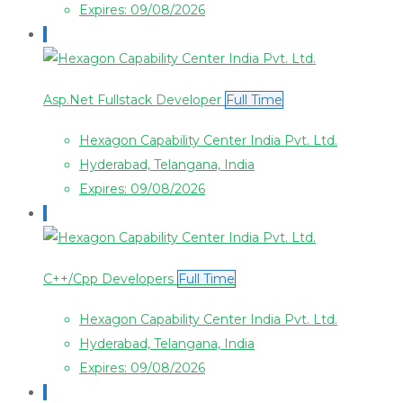
Expires: 09/08/2026
Asp.Net Fullstack Developer
Full Time
Hexagon Capability Center India Pvt. Ltd.
Hyderabad, Telangana, India
Expires: 09/08/2026
C++/Cpp Developers
Full Time
Hexagon Capability Center India Pvt. Ltd.
Hyderabad, Telangana, India
Expires: 09/08/2026