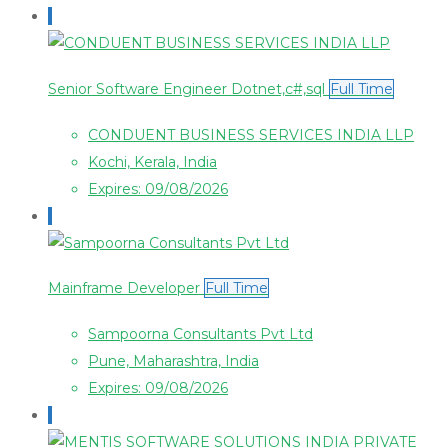
Senior Software Engineer Dotnet,c#,sql
Full Time
CONDUENT BUSINESS SERVICES INDIA LLP
Kochi, Kerala, India
Expires: 09/08/2026
Mainframe Developer
Full Time
Sampoorna Consultants Pvt Ltd
Pune, Maharashtra, India
Expires: 09/08/2026