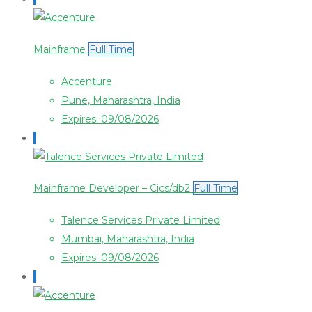
Mainframe
Full Time
Accenture
Pune, Maharashtra, India
Expires: 09/08/2026
Mainframe Developer – Cics/db2
Full Time
Talence Services Private Limited
Mumbai, Maharashtra, India
Expires: 09/08/2026