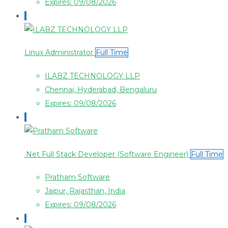
Expires: 09/08/2026
Linux Administrator
Full Time
ILABZ TECHNOLOGY LLP
Chennai, Hyderabad, Bengaluru
Expires: 09/08/2026
.Net Full Stack Developer (Software Engineer)
Full Time
Pratham Software
Jaipur, Rajasthan, India
Expires: 09/08/2026