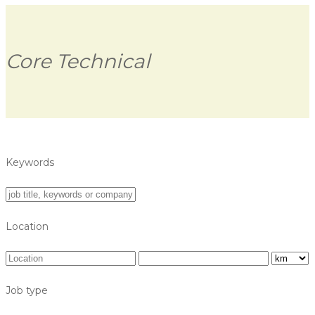
Core Technical
Keywords
Location
Job type