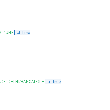
OR_PUNE
Full Time
WARE_DELHI/BANGALORE
Full Time