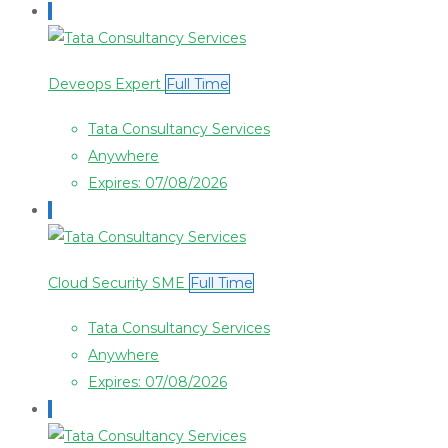
Deveops Expert
Full Time
Tata Consultancy Services
Anywhere
Expires: 07/08/2026
Cloud Security SME
Full Time
Tata Consultancy Services
Anywhere
Expires: 07/08/2026