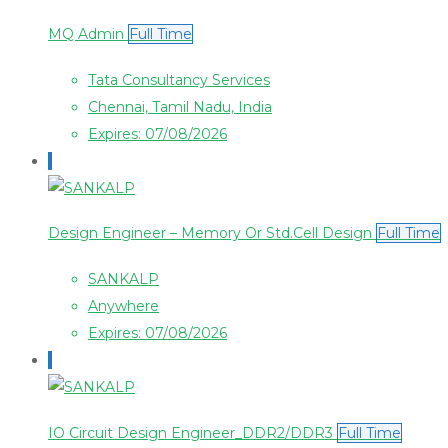
MQ Admin
Full Time
Tata Consultancy Services
Chennai, Tamil Nadu, India
Expires: 07/08/2026
Design Engineer – Memory Or Std.Cell Design
Full Time
SANKALP
Anywhere
Expires: 07/08/2026
IO Circuit Design Engineer_DDR2/DDR3
Full Time