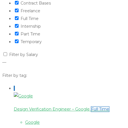
Contract Bases
Freelance
Full Time
Internship
Part Time
Temporary
Filter by Salary
—
Filter by tag:
Design Verification Engineer – Google
Full Time
Google