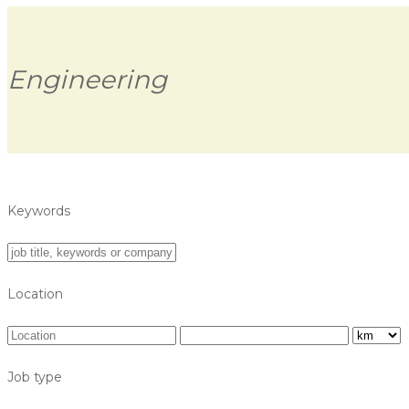
Engineering
Keywords
Location
Job type