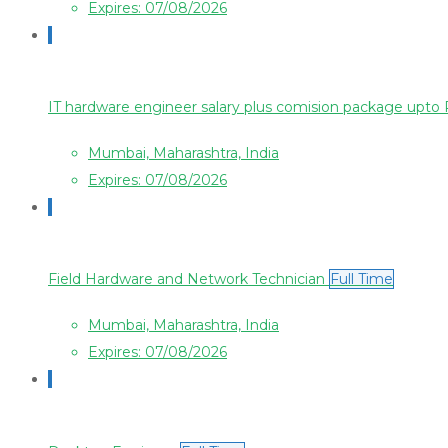
Expires: 07/08/2026
IT hardware engineer salary plus comision package upt
Mumbai, Maharashtra, India
Expires: 07/08/2026
Field Hardware and Network Technician
Full Time
Mumbai, Maharashtra, India
Expires: 07/08/2026