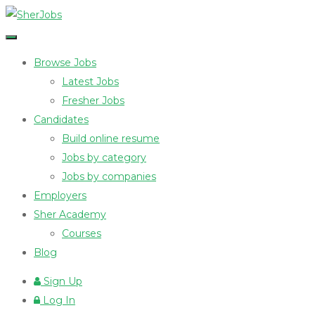
Browse Jobs
Latest Jobs
Fresher Jobs
Candidates
Build online resume
Jobs by category
Jobs by companies
Employers
Sher Academy
Courses
Blog
Sign Up
Log In