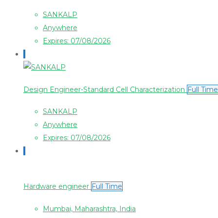
SANKALP
Anywhere
Expires: 07/08/2026
Design Engineer-Standard Cell Characterization
Full Time
SANKALP
Anywhere
Expires: 07/08/2026
Hardware engineer
Full Time
Mumbai, Maharashtra, India