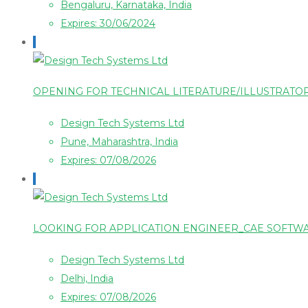
Bengaluru, Karnataka, India
Expires: 30/06/2024
OPENING FOR TECHNICAL LITERATURE/ILLUSTRAT
Design Tech Systems Ltd
Pune, Maharashtra, India
Expires: 07/08/2026
LOOKING FOR APPLICATION ENGINEER_CAE SOFT
Design Tech Systems Ltd
Delhi, India
Expires: 07/08/2026