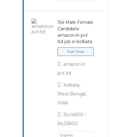
154 Male Female
Candidate
amazon.in pvt
ltd job in kolkata
Full Time
amazon.in
pvt ltd
Kolkata,
West Bengal,
India
Rs.14800 -
Rs.25800
Expires: