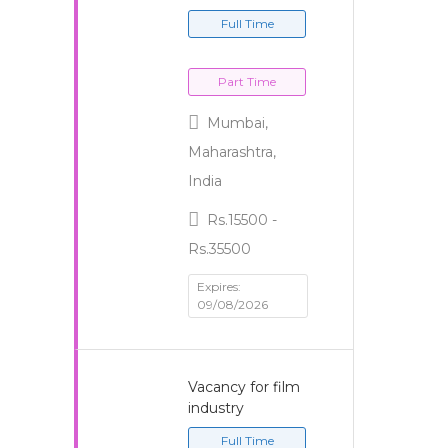
Full Time
Part Time
Mumbai,
Maharashtra,
India
Rs.15500 -
Rs.35500
Expires:
09/08/2026
Vacancy for film
industry
Full Time