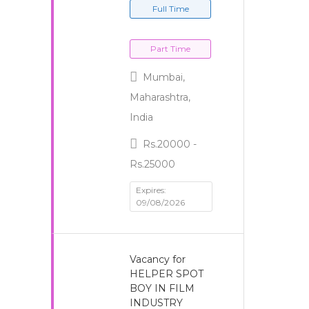
Full Time
Part Time
Mumbai,
Maharashtra,
India
Rs.20000 -
Rs.25000
Expires:
09/08/2026
Vacancy for
HELPER SPOT
BOY IN FILM
INDUSTRY