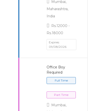
Mumbai,
Maharashtra,
India
Rs.12000 -
Rs.18000
Expires:
09/08/2026
Office Boy
Required
Full Time
Part Time
Mumbai,