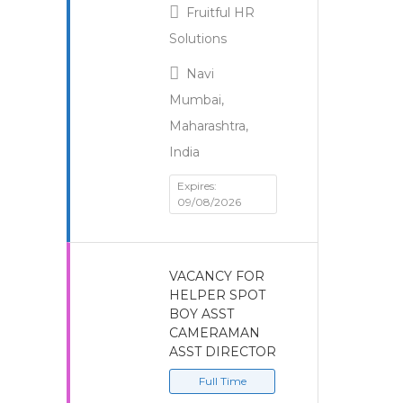
Fruitful HR
Solutions
Navi
Mumbai,
Maharashtra,
India
Expires:
09/08/2026
VACANCY FOR
HELPER SPOT
BOY ASST
CAMERAMAN
ASST DIRECTOR
Full Time