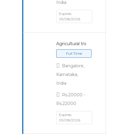
India
Expires:
09/08/2026
Agricultural tni
Full Time
Bangalore,
Karnataka,
India
Rs.20000 -
Rs.22000
Expires:
09/08/2026