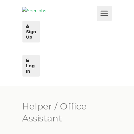
Sign
Up
Log
In
Helper / Office
Assistant