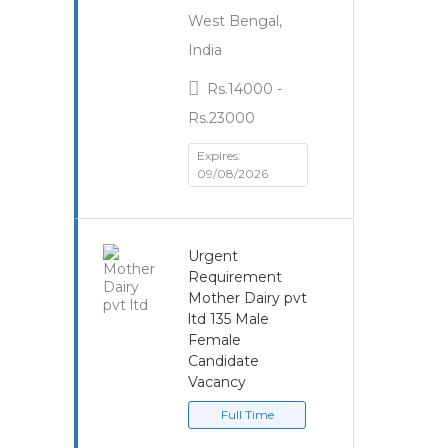
West Bengal,
India
Rs.14000 -
Rs.23000
Expires:
09/08/2026
Urgent
Requirement
Mother Dairy pvt
ltd 135 Male
Female
Candidate
Vacancy
Full Time