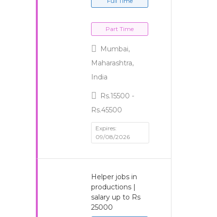
Full Time
Part Time
Mumbai,
Maharashtra,
India
Rs.15500 -
Rs.45500
Expires:
09/08/2026
Helper jobs in
productions |
salary up to Rs
25000