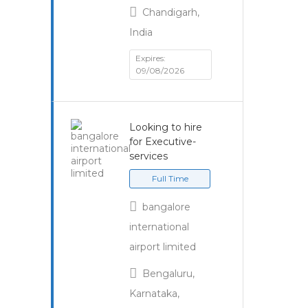
Chandigarh,
India
Expires:
09/08/2026
Looking to hire
for Executive-
services
Full Time
bangalore
international
airport limited
Bengaluru,
Karnataka,