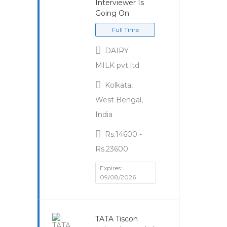
Interviewer Is
Going On
Full Time
DAIRY
MILK pvt ltd
Kolkata,
West Bengal,
India
Rs.14600 -
Rs.23600
Expires:
09/08/2026
TATA Tiscon