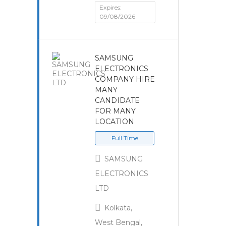
Expires:
09/08/2026
SAMSUNG
ELECTRONICS
COMPANY HIRE
MANY
CANDIDATE
FOR MANY
LOCATION
Full Time
SAMSUNG
ELECTRONICS
LTD
Kolkata,
West Bengal,