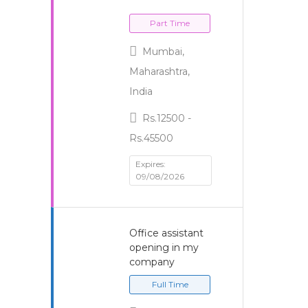
Part Time
Mumbai,
Maharashtra,
India
Rs.12500 -
Rs.45500
Expires:
09/08/2026
Office assistant
opening in my
company
Full Time