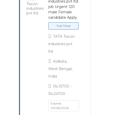
industries pvt ltd
job Urgent 120
male Female
candidate Apply
Full Time
TATA Tiscon
industries pvt
ltd
Kolkata,
West Bengal,
India
Rs.15700 -
Rs.24700
Expires:
09/08/2026