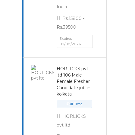
India
Rs.15800 -
Rs.39500
Expires:
09/08/2026
HORLICKS pvt
ltd 106 Male
Female Fresher
Candidate job in
kolkata.
Full Time
HORLICKS
pvt ltd