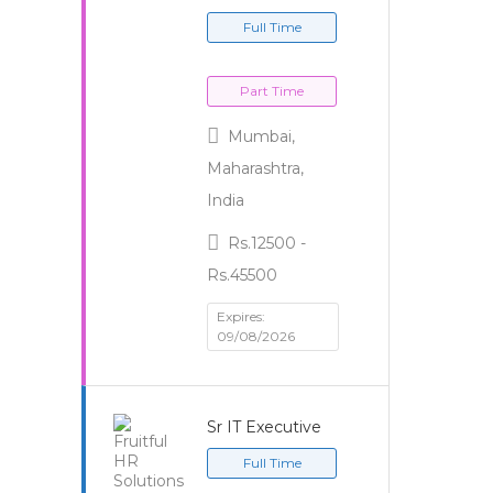
Full Time
Part Time
Mumbai,
Maharashtra,
India
Rs.12500 -
Rs.45500
Expires:
09/08/2026
Sr IT Executive
Full Time