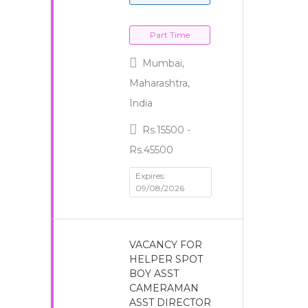
Part Time
Mumbai,
Maharashtra,
India
Rs.15500 -
Rs.45500
Expires:
09/08/2026
VACANCY FOR
HELPER SPOT
BOY ASST
CAMERAMAN
ASST DIRECTOR