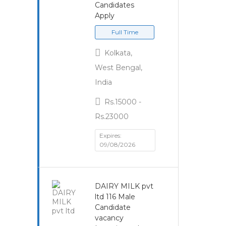
Candidates
Apply
Full Time
Kolkata,
West Bengal,
India
Rs.15000 -
Rs.23000
Expires:
09/08/2026
DAIRY MILK pvt
ltd 116 Male
Candidate
vacancy