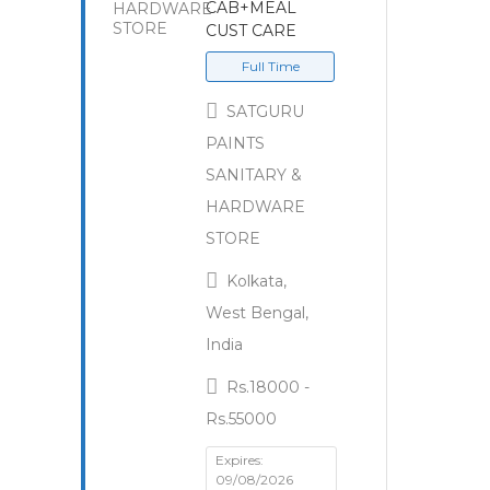
CAB+MEAL
CUST CARE
Full Time
SATGURU
PAINTS
SANITARY &
HARDWARE
STORE
Kolkata,
West Bengal,
India
Rs.18000 -
Rs.55000
Expires:
09/08/2026