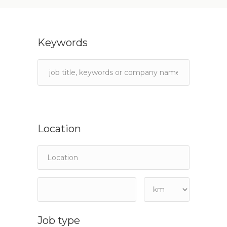
Keywords
Location
Job type