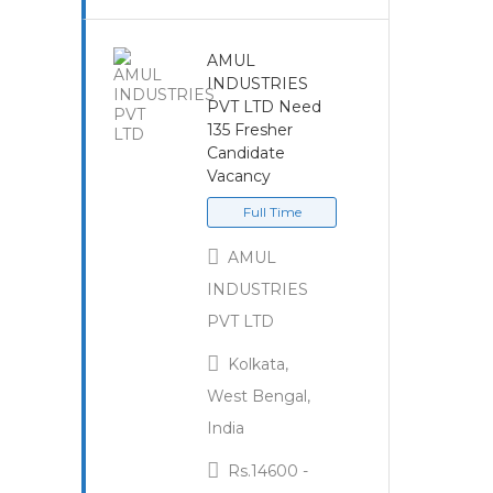
AMUL
INDUSTRIES
PVT LTD Need
135 Fresher
Candidate
Vacancy
Full Time
AMUL
INDUSTRIES
PVT LTD
Kolkata,
West Bengal,
India
Rs.14600 -