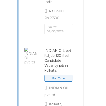
India
Rs.12500 -
Rs.25500
Expires:
09/08/2026
INDIAN OIL pvt
ltd job 120 fresh
Candidate
Vacancy job in
kolkata.
Full Time
INDIAN OIL
pvt ltd
Kolkata,