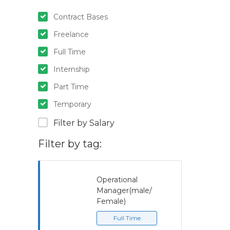
Contract Bases
Freelance
Full Time
Internship
Part Time
Temporary
Filter by Salary
Filter by tag:
Operational
Manager(male/
Female)
Full Time