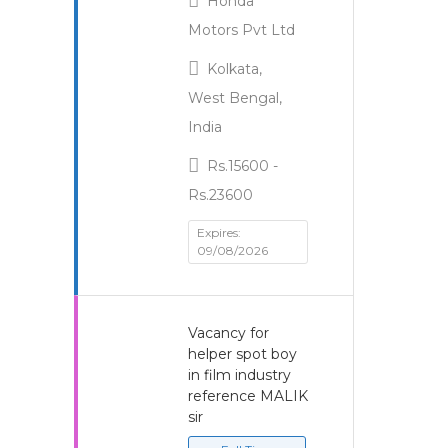
Honda
Motors Pvt Ltd
Kolkata,
West Bengal,
India
Rs.15600 -
Rs.23600
Expires:
09/08/2026
Vacancy for
helper spot boy
in film industry
reference MALIK
sir