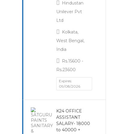
Hindustan
Unilever Pvt
Ltd
Kolkata,
West Bengal,
India
Rs.15600 -
Rs.23600
Expires:
09/08/2026
K24 OFFICE
ASSISTANT
SALARY- 18000
to 40000 +