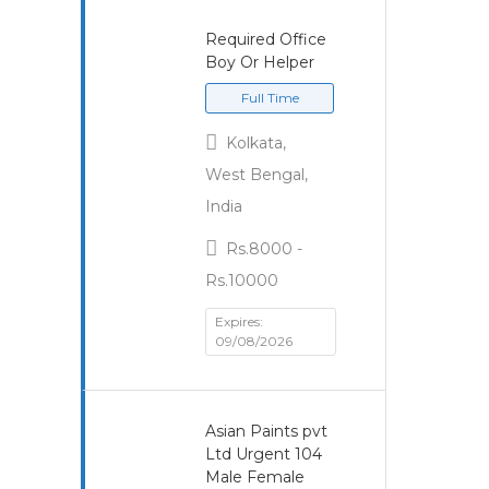
Required Office
Boy Or Helper
Full Time
Kolkata,
West Bengal,
India
Rs.8000 -
Rs.10000
Expires:
09/08/2026
Asian Paints pvt
Ltd Urgent 104
Male Female