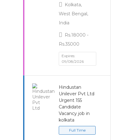
Kolkata,
West Bengal,
India
Rs.18000 -
Rs.35000
Expires:
09/08/2026
Hindustan
Unilever Pvt Ltd
Urgent 155
Candidate
Vacancy job in
kolkata
Full Time