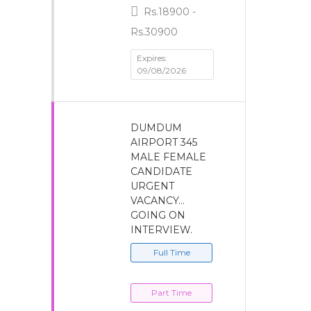
Rs.18900 -
Rs.30900
Expires:
09/08/2026
DUMDUM
AIRPORT 345
MALE FEMALE
CANDIDATE
URGENT
VACANCY…
GOING ON
INTERVIEW.
Full Time
Part Time