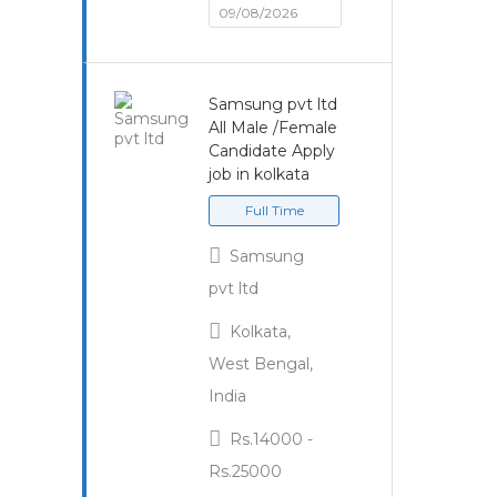
09/08/2026
Samsung pvt ltd
All Male /Female
Candidate Apply
job in kolkata
Full Time
Samsung
pvt ltd
Kolkata,
West Bengal,
India
Rs.14000 -
Rs.25000