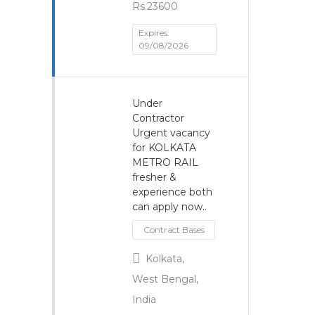
Rs.23600
Expires:
09/08/2026
Under
Contractor
Urgent vacancy
for KOLKATA
METRO RAIL
fresher &
experience both
can apply now..
Contract Bases
Kolkata,
West Bengal,
India