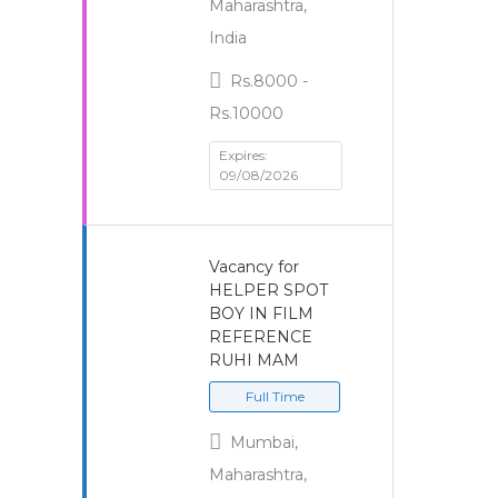
Maharashtra,
India
Rs.8000 -
Rs.10000
Expires:
09/08/2026
Vacancy for
HELPER SPOT
BOY IN FILM
REFERENCE
RUHI MAM
Full Time
Mumbai,
Maharashtra,