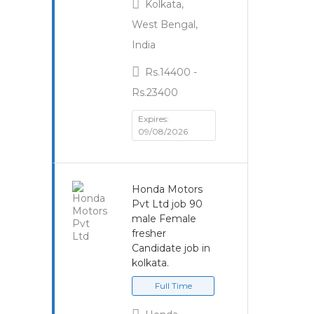
Kolkata,
West Bengal,
India
Rs.14400 -
Rs.23400
Expires:
09/08/2026
Honda Motors
Pvt Ltd job 90
male Female
fresher
Candidate job in
kolkata.
Full Time