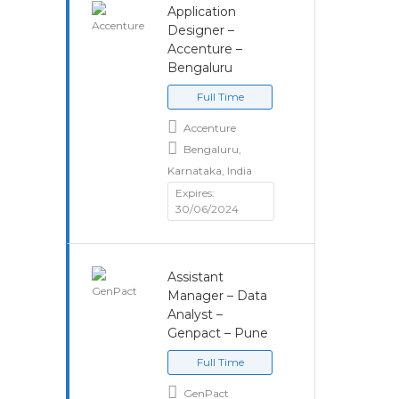
Application
Designer –
Accenture –
Bengaluru
Full Time
Accenture
Bengaluru,
Karnataka, India
Expires:
30/06/2024
Assistant
Manager – Data
Analyst –
Genpact – Pune
Full Time
GenPact