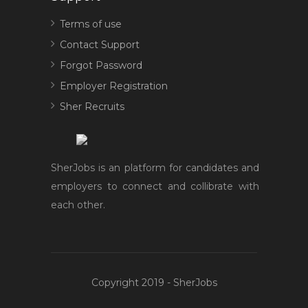
Terms of use
Contact Support
Forgot Password
Employer Registration
Sher Recruits
SherJobs is an platform for candidates and
employers to connect and collibrate with
each other.
Copyright 2019 - SherJobs