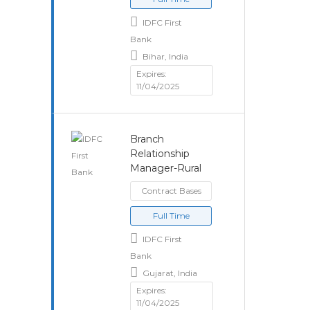
IDFC First
Bank
Bihar, India
Expires:
11/04/2025
Branch
Relationship
Manager-Rural
Contract Bases
Full Time
IDFC First
Bank
Gujarat, India
Expires:
11/04/2025