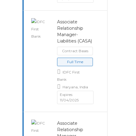
Associate
Relationship
Manager-
Liabilities (CASA)
Contract Bases
Full Time
IDFC First
Bank
Haryana, India
Expires:
11/04/2025
Associate
Relationship