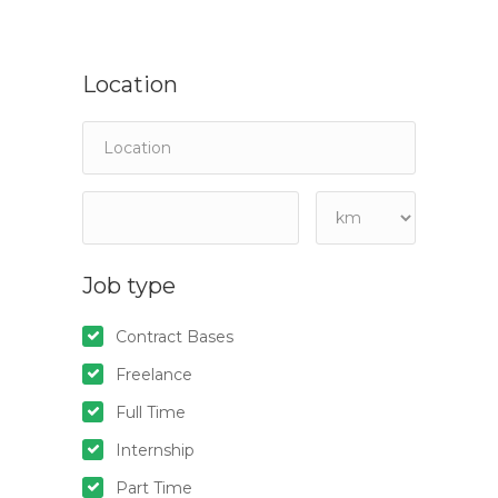
Location
Job type
Contract Bases
Freelance
Full Time
Internship
Part Time