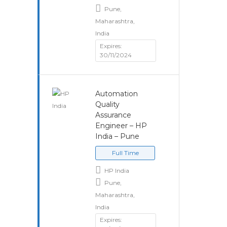
Pune,
Maharashtra,
India
Expires:
30/11/2024
Automation
Quality
Assurance
Engineer – HP
India – Pune
Full Time
HP India
Pune,
Maharashtra,
India
Expires: