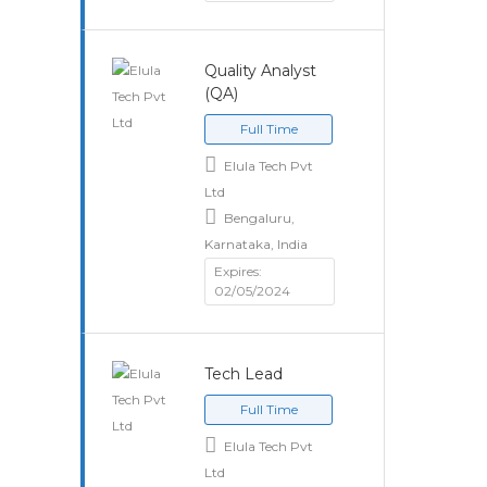
Quality Analyst
(QA)
Full Time
Elula Tech Pvt
Ltd
Bengaluru,
Karnataka, India
Expires:
02/05/2024
Tech Lead
Full Time
Elula Tech Pvt
Ltd