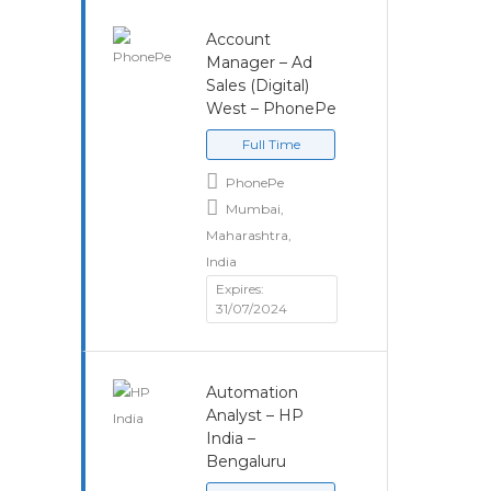
Account
Manager – Ad
Sales (Digital)
West – PhonePe
Full Time
PhonePe
Mumbai,
Maharashtra,
India
Expires:
31/07/2024
Automation
Analyst – HP
India –
Bengaluru