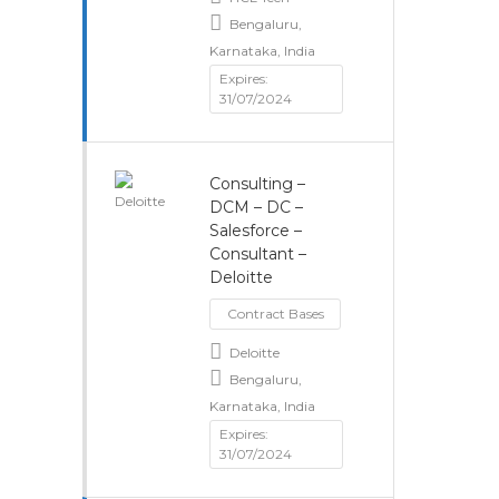
Bengaluru,
Karnataka, India
Expires:
31/07/2024
Consulting –
DCM – DC –
Salesforce –
Consultant –
Deloitte
Contract Bases
Deloitte
Bengaluru,
Karnataka, India
Expires:
31/07/2024