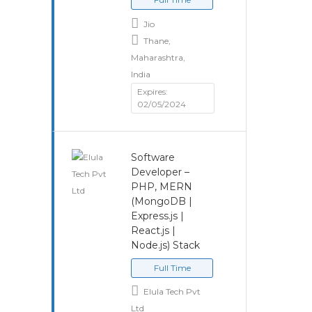
Jio
Thane,
Maharashtra,
India
Expires:
02/05/2024
Software
Developer –
PHP, MERN
(MongoDB |
Express.js |
React.js |
Node.js) Stack
Full Time
Elula Tech Pvt
Ltd