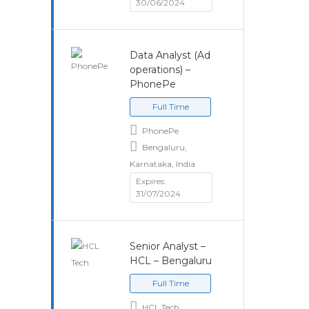
30/06/2024
Data Analyst (Ad
operations) –
PhonePe
Full Time
PhonePe
Bengaluru,
Karnataka, India
Expires:
31/07/2024
Senior Analyst –
HCL – Bengaluru
Full Time
HCL Tech