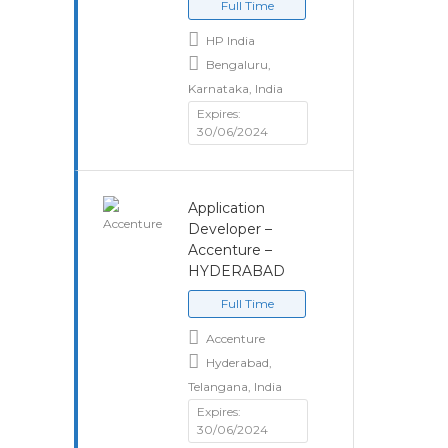
Full Time
HP India
Bengaluru,
Karnataka, India
Expires:
30/06/2024
Application
Developer –
Accenture –
HYDERABAD
Full Time
Accenture
Hyderabad,
Telangana, India
Expires:
30/06/2024