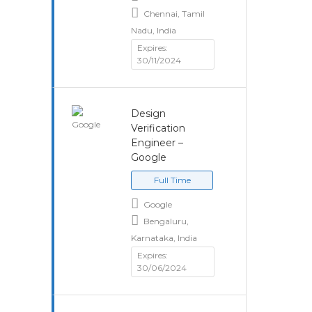
Chennai, Tamil
Nadu, India
Expires:
30/11/2024
Design
Verification
Engineer –
Google
Full Time
Google
Bengaluru,
Karnataka, India
Expires:
30/06/2024