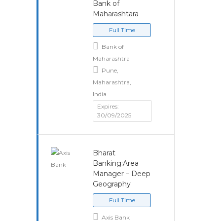
Bank of
Maharashtara
Full Time
Bank of
Maharashtra
Pune,
Maharashtra,
India
Expires:
30/09/2025
Bharat
Banking:Area
Manager – Deep
Geography
Full Time
Axis Bank