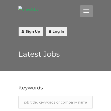
Sign Up
Log In
Latest Jobs
Keywords