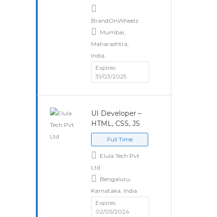
BrandOnWheelz
Mumbai,
Maharashtra,
India
Expires:
31/03/2025
UI Developer –
HTML, CSS, JS
Full Time
Elula Tech Pvt
Ltd
Bengaluru,
Karnataka, India
Expires:
02/05/2024