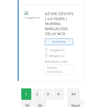
AZURE DEVOPS
| 4-6 YEARS |
MUMBAI,
BANGALORE,
DELHI NCR
Full Time
Capgemini
Bengaluru,
Karnataka, India
Expires:
31/07/2024
1
2
3
4
...
34
35
36
Next