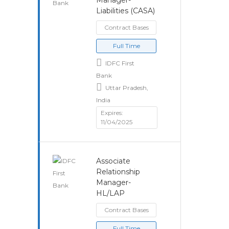
Manager-
Liabilities (CASA)
Contract Bases
Full Time
IDFC First
Bank
Uttar Pradesh,
India
Expires:
11/04/2025
Associate
Relationship
Manager-
HL/LAP
Contract Bases
Full Time