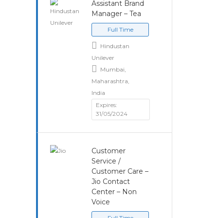
Assistant Brand
Manager – Tea
Full Time
Hindustan
Unilever
Mumbai,
Maharashtra,
India
Expires:
31/05/2024
Customer
Service /
Customer Care –
Jio Contact
Center – Non
Voice
Full Time