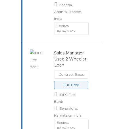
Kadapa,
Andhra Pradesh,
India
Expires:
11/04/2025
Sales Manager-
Used 2 Wheeler
Loan
Contract Bases
Full Time
IDFC First
Bank
Bengaluru,
Karnataka, India
Expires:
11/04/2025