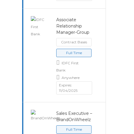
Associate
Relationship
Manager-Group
Contract Bases
Full Time
IDFC First
Bank
Anywhere
Expires:
11/04/2025
Sales Executive –
BrandOnWheelz
Full Time