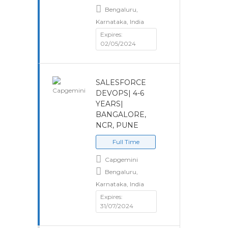
Bengaluru,
Karnataka, India
Expires:
02/05/2024
SALESFORCE
DEVOPS| 4-6
YEARS|
BANGALORE,
NCR, PUNE
Full Time
Capgemini
Bengaluru,
Karnataka, India
Expires:
31/07/2024