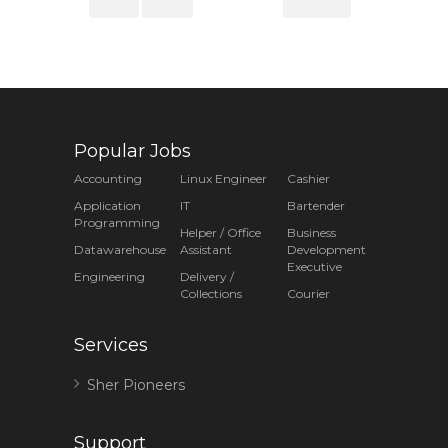
Popular Jobs
Accounting
Linux Engineer
Cashier
Application
IT
Bartender
Programming
Helper / Office
Business
Datawarehouse
Assistant
Development
Executive
Engineering
Delivery /
Collections
Courier
Services
Sher Pioneers
Support