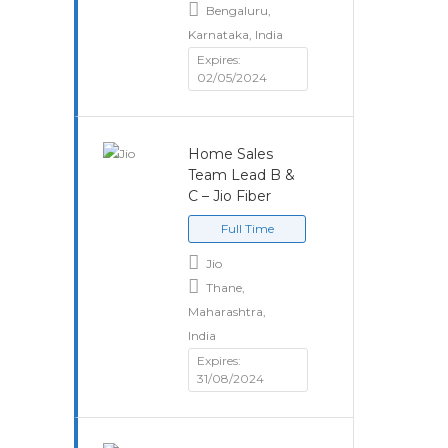
Bengaluru,
Karnataka, India
Expires:
02/05/2024
Home Sales
Team Lead B &
C – Jio Fiber
Full Time
Jio
Thane,
Maharashtra,
India
Expires:
31/08/2024