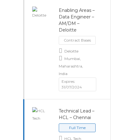
Enabling Areas –
Data Engineer –
AM/DM –
Deloitte
Contract Bases
Deloitte
Mumbai,
Maharashtra,
India
Expires:
31/07/2024
Technical Lead –
HCL – Chennai
Full Time
HCL Tech