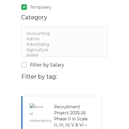
Temporary
Category
Filter by Salary
Filter by tag:
Recruitment
Project 2025-26
Phase II In Scale
II, III, IV, V & VI –