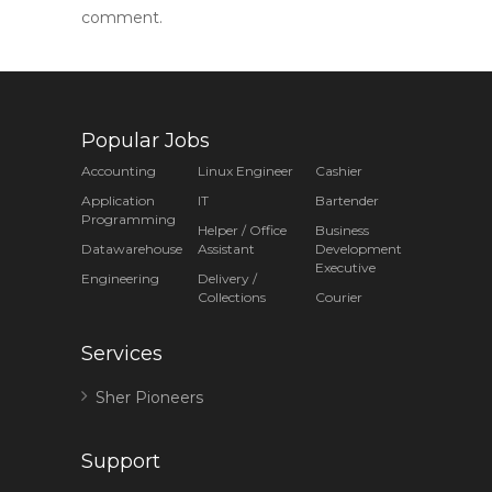
comment.
Popular Jobs
Accounting
Linux Engineer
Cashier
Application
IT
Bartender
Programming
Helper / Office
Business
Datawarehouse
Assistant
Development
Executive
Engineering
Delivery /
Collections
Courier
Services
Sher Pioneers
Support