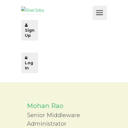
Sign
Up
Log
In
Mohan Rao
Senior Middleware
Administrator