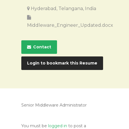
Hyderabad, Telangana, India
Middleware_Engineer_Updated.docx
Contact
Login to bookmark this Resume
Senior Middleware Administrator
You must be
logged in
to post a