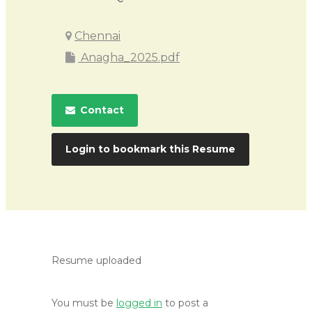
Chennai
Anagha_2025.pdf
Contact
Login to bookmark this Resume
Resume uploaded
You must be
logged in
to post a