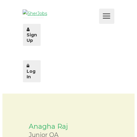
Sign
Up
Log
In
Anagha Raj
Junior QA