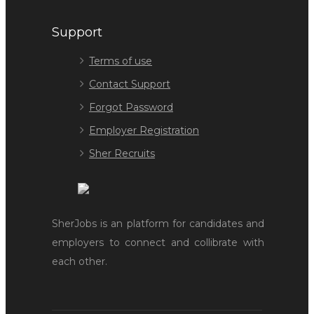
Support
Terms of use
Contact Support
Forgot Password
Employer Registration
Sher Recruits
SherJobs is an platform for candidates and
employers to connect and collibrate with
each other.