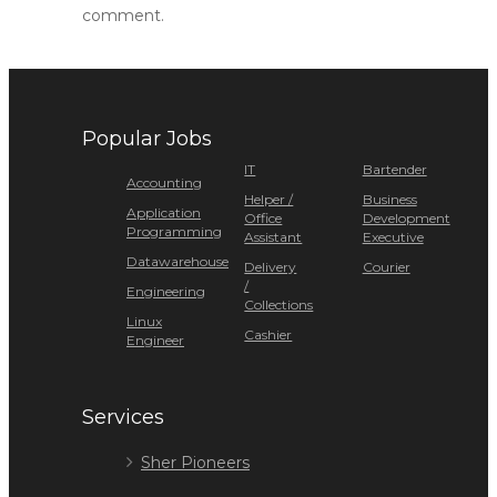
comment.
Popular Jobs
IT
Bartender
Accounting
Helper /
Business
Application
Office
Development
Programming
Assistant
Executive
Datawarehouse
Delivery
Courier
/
Engineering
Collections
Linux
Cashier
Engineer
Services
Sher Pioneers