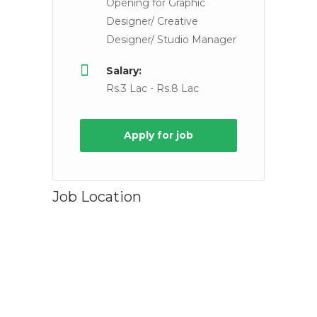
Opening for Graphic
Designer/ Creative
Designer/ Studio Manager
Salary:
Rs.3 Lac - Rs.8 Lac
Apply for job
Job Location