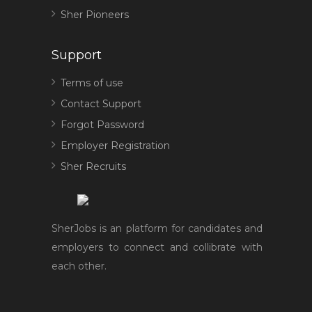
Sher Pioneers
Support
Terms of use
Contact Support
Forgot Password
Employer Registration
Sher Recruits
SherJobs is an platform for candidates and
employers to connect and collibrate with
each other.