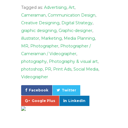
Tagged as:
Advertising
,
Art
,
Cameraman
,
Communication Design
,
Creative Designing
,
Digital Strategy
,
graphic designing
,
Graphic-designer
,
illustrator
,
Marketing
,
Media Planning
,
MR
,
Photographer
,
Photographer /
Cameraman / Videographer
,
photography
,
Photography & visual art
,
photoshop
,
PR
,
Print Ads
,
Social Media
,
Videographer
Facebook
Twitter
Google Plus
LinkedIn