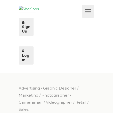
Sign
Up
Log
In
Advertising
/
Graphic Designer
/
Marketing
/
Photographer /
Cameraman / Videographer
/
Retail
/
Sales