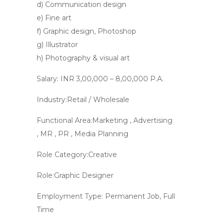
d) Communication design
e) Fine art
f) Graphic design, Photoshop
g) Illustrator
h) Photography & visual art
Salary: INR 3,00,000 – 8,00,000 P.A.
Industry:Retail / Wholesale
Functional Area:Marketing , Advertising
, MR , PR , Media Planning
Role Category:Creative
Role:Graphic Designer
Employment Type: Permanent Job, Full
Time