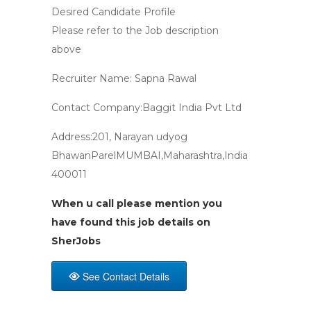
Desired Candidate Profile
Please refer to the Job description
above
Recruiter Name: Sapna Rawal
Contact Company:Baggit India Pvt Ltd
Address:201, Narayan udyog
BhawanParelMUMBAI,Maharashtra,India
400011
When u call please mention you
have found this job details on
SherJobs
See Contact Details