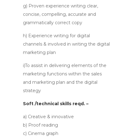
g) Proven experience writing clear,
concise, compelling, accurate and
grammatically correct copy
h) Experience writing for digital
channels & involved in writing the digital
marketing plan
i)To assist in delivering elements of the
marketing functions within the sales
and marketing plan and the digital
strategy
Soft /technical skills reqd. –
a) Creative & innovative
b) Proof reading
c) Cinema graph