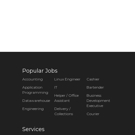
Popular Jobs
Accounting
Linux Engineer
Cashier
Application
IT
Bartender
Programming
Helper / Office
Business
Datawarehouse
Assistant
Development
Executive
Engineering
Delivery /
Collections
Courier
Services