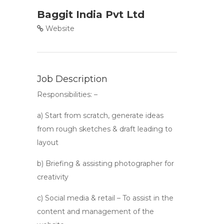
Baggit India Pvt Ltd
Website
Job Description
Responsibilities: –
a) Start from scratch, generate ideas
from rough sketches & draft leading to
layout
b) Briefing & assisting photographer for
creativity
c) Social media & retail – To assist in the
content and management of the