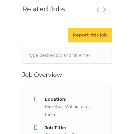
Related Jobs
Report this job
Relationship Manager/wealth Mana
Bajaj Capital Limited
Delhi NCR, Mumbai,
Keywords
Job Description Candidates having experience in 
Job Overview
Location:
Mumbai, Maharashtra,
India
Job Title: