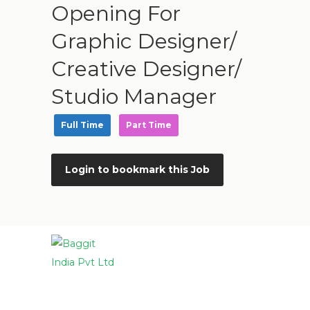
Opening For
Graphic Designer/
Creative Designer/
Studio Manager
Full Time
Part Time
Login to bookmark this Job