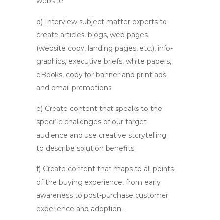
website
d) Interview subject matter experts to
create articles, blogs, web pages
(website copy, landing pages, etc.), info-
graphics, executive briefs, white papers,
eBooks, copy for banner and print ads
and email promotions.
e) Create content that speaks to the
specific challenges of our target
audience and use creative storytelling
to describe solution benefits.
f) Create content that maps to all points
of the buying experience, from early
awareness to post-purchase customer
experience and adoption.