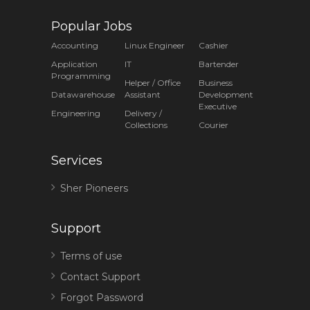
Popular Jobs
Accounting
Linux Engineer
Cashier
Application
IT
Bartender
Programming
Helper / Office
Business
Datawarehouse
Assistant
Development
Executive
Engineering
Delivery /
Collections
Courier
Services
Sher Pioneers
Support
Terms of use
Contact Support
Forgot Password