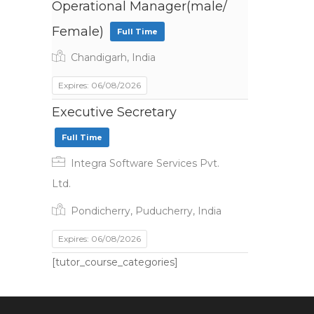
Operational Manager(male/
Female)
Full Time
Chandigarh, India
Expires: 06/08/2026
Executive Secretary
Full Time
Integra Software Services Pvt.
Ltd.
Pondicherry, Puducherry, India
Expires: 06/08/2026
[tutor_course_categories]