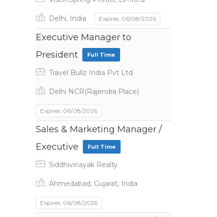
Delhi, India
Expires: 06/08/2026
Executive Manager to
President
Full Time
Travel Bullz India Pvt Ltd
Delhi NCR(Rajendra Place)
Expires: 06/08/2026
Sales & Marketing Manager /
Executive
Full Time
Siddhivinayak Realty
Ahmedabad, Gujarat, India
Expires: 06/08/2026