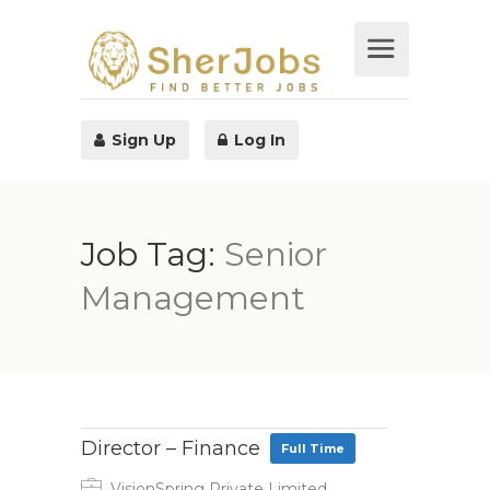
Sign Up
Log In
Job Tag:
Senior
Management
Director – Finance
Full Time
VisionSpring Private Limited