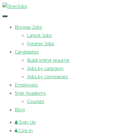
Browse Jobs
Latest Jobs
Fresher Jobs
Candidates
Build online resume
Jobs by category
Jobs by companies
Employers
Sher Academy
Courses
Blog
Sign Up
Log In