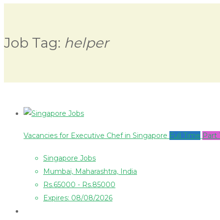
Job Tag:
helper
Vacancies for Executive Chef in Singapore
Full Time
Part
Singapore Jobs
Mumbai, Maharashtra, India
Rs.65000 - Rs.85000
Expires: 08/08/2026