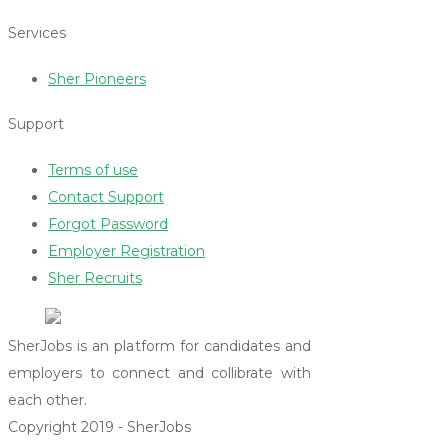
Services
Sher Pioneers
Support
Terms of use
Contact Support
Forgot Password
Employer Registration
Sher Recruits
SherJobs is an platform for candidates and
employers to connect and collibrate with
each other.
Copyright 2019 - SherJobs