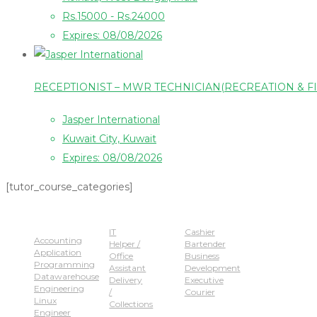
Rs.15000 - Rs.24000
Expires: 08/08/2026
RECEPTIONIST – MWR TECHNICIAN(RECREATION & F
Jasper International
Kuwait City, Kuwait
Expires: 08/08/2026
[tutor_course_categories]
Popular Jobs
IT
Cashier
Accounting
Helper /
Bartender
Application
Office
Business
Programming
Assistant
Development
Datawarehouse
Delivery
Executive
Engineering
/
Courier
Linux
Collections
Engineer