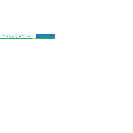
ITNESS CENTER)
Full Time