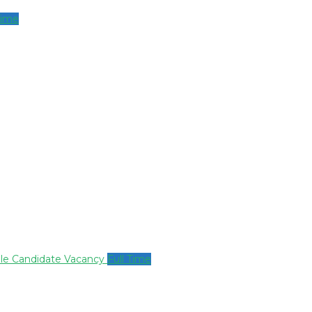
Time
ale Candidate Vacancy
Full Time