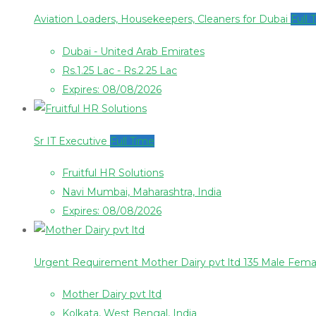
Aviation Loaders, Housekeepers, Cleaners for Dubai
Full 
Dubai - United Arab Emirates
Rs.1.25 Lac - Rs.2.25 Lac
Expires: 08/08/2026
Sr IT Executive
Full Time
Fruitful HR Solutions
Navi Mumbai, Maharashtra, India
Expires: 08/08/2026
Urgent Requirement Mother Dairy pvt ltd 135 Male Fem
Mother Dairy pvt ltd
Kolkata, West Bengal, India