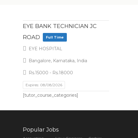
EYE BANK TECHNICIAN JC
ROAD
Full Time
EYE HOSPITAL
Bangalore, Karnataka, India
Rs.15000 - Rs.18000
Expires: 08/08/2026
[tutor_course_categories]
Popular Jobs