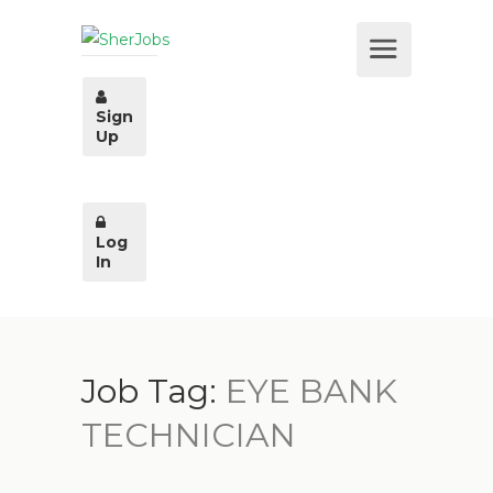
Sign
Up
Log
In
Job Tag:
EYE BANK
TECHNICIAN