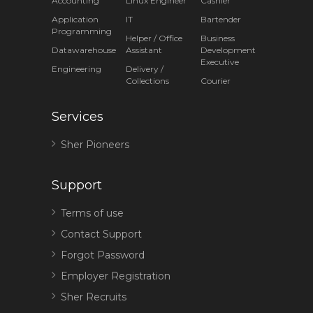
Accounting
Linux Engineer
Cashier
Application
IT
Bartender
Programming
Helper / Office
Business
Datawarehouse
Assistant
Development
Executive
Engineering
Delivery /
Collections
Courier
Services
Sher Pioneers
Support
Terms of use
Contact Support
Forgot Password
Employer Registration
Sher Recruits