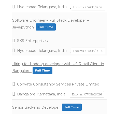
Hyderabad, Telangana, India
Expires: 07/08/2026
Software Engineer – Full Stack Developer –
Java/python
Full Time
SKS Enterpprises
Hyderabad, Telangana, India
Expires: 07/08/2026
Hiring for Hadoop developer with US Retail Client in
Bangalore
Full Time
Convate Consultancy Services Private Limited
Bangalore, Karnataka, India
Expires: 07/08/2026
Senior Backend Developer
Full Time