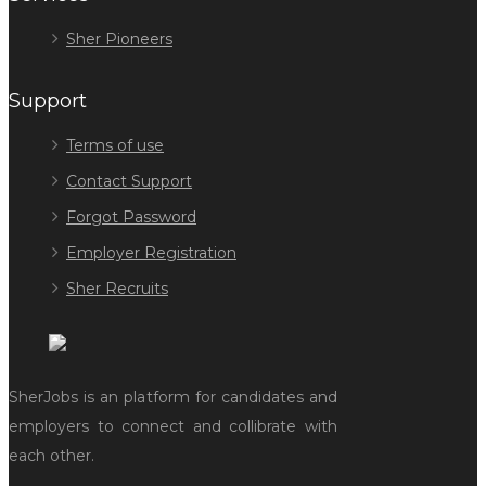
Sher Pioneers
Support
Terms of use
Contact Support
Forgot Password
Employer Registration
Sher Recruits
SherJobs is an platform for candidates and
employers to connect and collibrate with
each other.