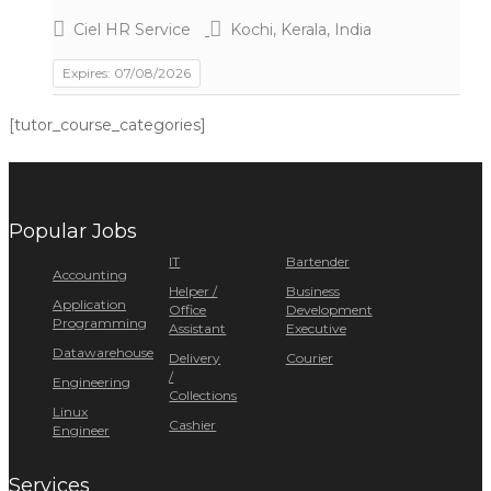
Ciel HR Service
Kochi, Kerala, India
Expires: 07/08/2026
[tutor_course_categories]
Popular Jobs
IT
Bartender
Accounting
Helper /
Business
Application
Office
Development
Programming
Assistant
Executive
Datawarehouse
Delivery
Courier
/
Engineering
Collections
Linux
Cashier
Engineer
Services