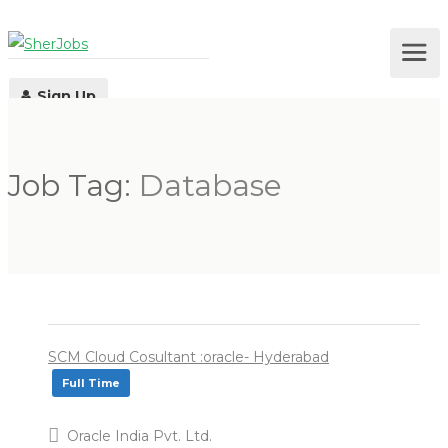
Sign Up
Job Tag:
Database
Log In
SCM Cloud Cosultant :oracle- Hyderabad
Full Time
Oracle India Pvt. Ltd.