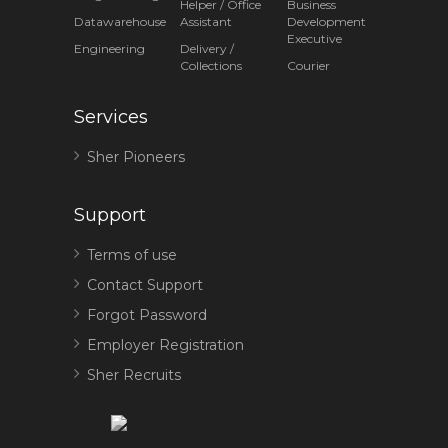
Helper / Office
Business
Datawarehouse
Assistant
Development
Executive
Engineering
Delivery /
Collections
Courier
Services
Sher Pioneers
Support
Terms of use
Contact Support
Forgot Password
Employer Registration
Sher Recruits