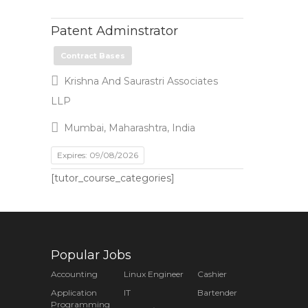
Patent Adminstrator
Contract Bases
Krishna And Saurastri Associates
LLP
Mumbai, Maharashtra, India
Expires: 09/08/2026
[tutor_course_categories]
Popular Jobs
Accounting
Linux Engineer
Cashier
Application
IT
Bartender
Programming