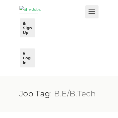
Sign
Up
Log
In
Job Tag:
B.E/B.Tech