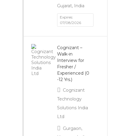
Gujarat, India
Expires:
07/08/2026
Cognizant –
Walk-in
Interview for
Fresher /
Experienced (0
-12 Yrs.)
Cognizant
Technology
Solutions India
Ltd
Gurgaon,