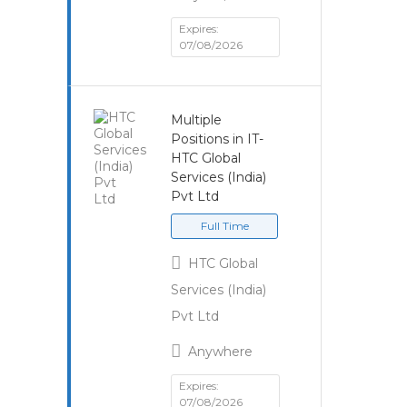
Expires:
07/08/2026
Multiple
Positions in IT-
HTC Global
Services (India)
Pvt Ltd
Full Time
HTC Global
Services (India)
Pvt Ltd
Anywhere
Expires:
07/08/2026