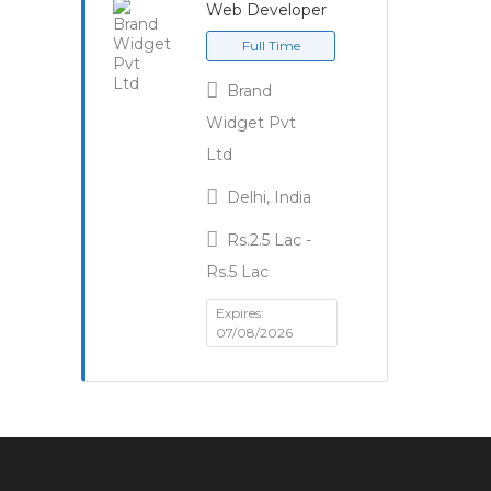
Web Developer
Full Time
Brand
Widget Pvt
Ltd
Delhi, India
Rs.2.5 Lac -
Rs.5 Lac
Expires:
07/08/2026