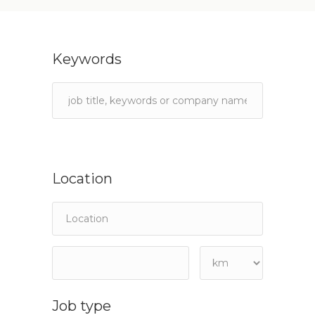
Keywords
Location
Job type