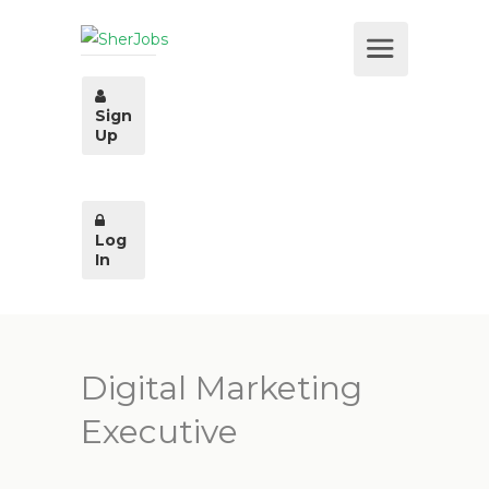
Sign
Up
Log
In
Digital Marketing
Executive