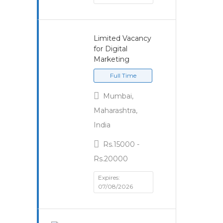
Limited Vacancy
for Digital
Marketing
Full Time
Mumbai,
Maharashtra,
India
Rs.15000 -
Rs.20000
Expires:
07/08/2026