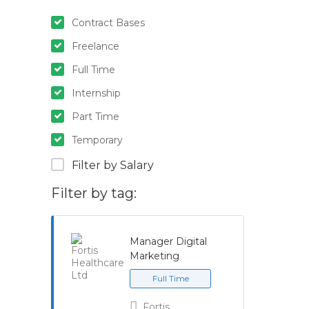
Contract Bases
Freelance
Full Time
Internship
Part Time
Temporary
Filter by Salary
Filter by tag:
Manager Digital
Marketing
Full Time
Fortis