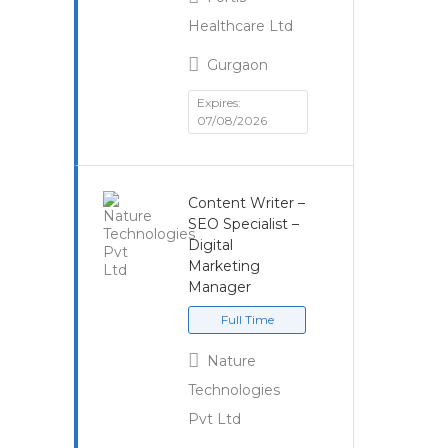
Healthcare Ltd
Gurgaon
Expires:
07/08/2026
Content Writer –
SEO Specialist –
Digital
Marketing
Manager
Full Time
Nature
Technologies
Pvt Ltd