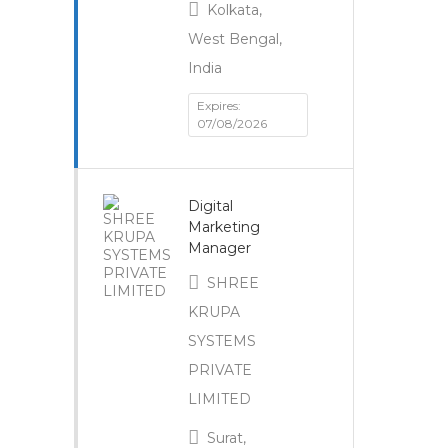
Kolkata,
West Bengal,
India
Expires:
07/08/2026
Digital
Marketing
Manager
SHREE
KRUPA
SYSTEMS
PRIVATE
LIMITED
Surat,