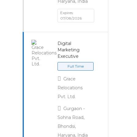
Haryana, India
Expires:
07/08/2026
Digital
Marketing
Executive
Full Time
Grace
Relocations
Pvt. Ltd.
Gurgaon -
Sohna Road,
Bhondsi,
Haryana, India