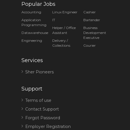
Popular Jobs
Accounting
Linux Engineer
Cashier
Application
IT
Bartender
Programming
Helper / Office
Business
Datawarehouse
Assistant
Development
Executive
Engineering
Delivery /
Collections
Courier
Services
Sher Pioneers
Support
Terms of use
Contact Support
Forgot Password
Employer Registration