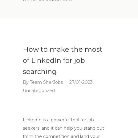
How to make the most
of LinkedIn for job
searching
By
Team SherJobs
27/01/2023
Uncategorized
LinkedIn is a powerful tool for job
seekers, and it can help you stand out
from the competition and land your