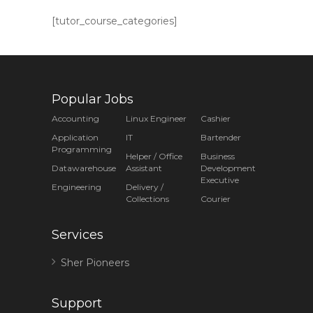
[tutor_course_categories]
Popular Jobs
Accounting
Linux Engineer
Cashier
Application
IT
Bartender
Programming
Helper / Office
Business
Datawarehouse
Assistant
Development
Executive
Engineering
Delivery /
Collections
Courier
Services
Sher Pioneers
Support