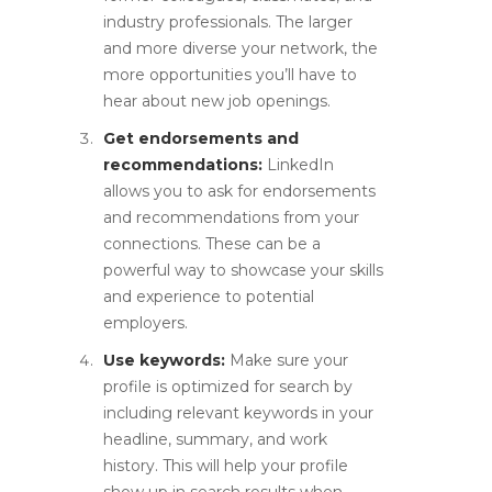
industry professionals. The larger
and more diverse your network, the
more opportunities you’ll have to
hear about new job openings.
Get endorsements and
recommendations:
LinkedIn
allows you to ask for endorsements
and recommendations from your
connections. These can be a
powerful way to showcase your skills
and experience to potential
employers.
Use keywords:
Make sure your
profile is optimized for search by
including relevant keywords in your
headline, summary, and work
history. This will help your profile