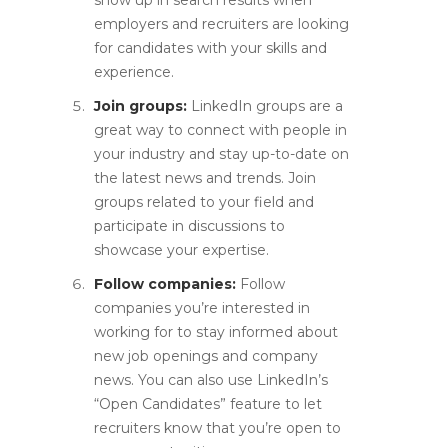
show up in search results when
employers and recruiters are looking
for candidates with your skills and
experience.
Join groups:
LinkedIn groups are a
great way to connect with people in
your industry and stay up-to-date on
the latest news and trends. Join
groups related to your field and
participate in discussions to
showcase your expertise.
Follow companies:
Follow
companies you’re interested in
working for to stay informed about
new job openings and company
news. You can also use LinkedIn’s
“Open Candidates” feature to let
recruiters know that you’re open to