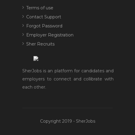
Terms of use
Contact Support
Forgot Password
Employer Registration
Sher Recruits
SherJobs is an platform for candidates and
employers to connect and collibrate with
each other.
Copyright 2019 - SherJobs