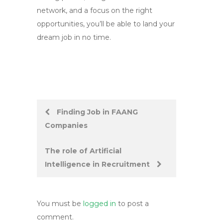
network, and a focus on the right
opportunities, you’ll be able to land your
dream job in no time.
Post
Finding Job in FAANG
Companies
navigation
The role of Artificial
Intelligence in Recruitment
You must be
logged in
to post a
comment.