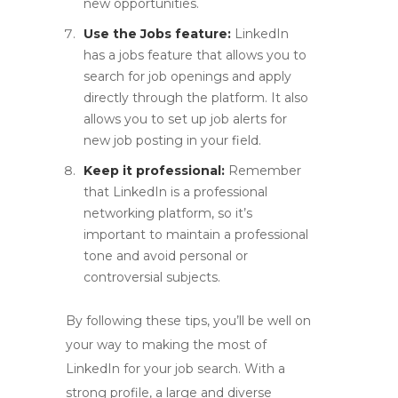
new opportunities.
Use the Jobs feature:
LinkedIn
has a jobs feature that allows you to
search for job openings and apply
directly through the platform. It also
allows you to set up job alerts for
new job posting in your field.
Keep it professional:
Remember
that LinkedIn is a professional
networking platform, so it’s
important to maintain a professional
tone and avoid personal or
controversial subjects.
By following these tips, you’ll be well on
your way to making the most of
LinkedIn for your job search. With a
strong profile, a large and diverse