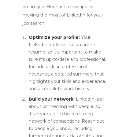
dream job. Here are a few tips for
making the most of LinkedIn for your
job search:
Optimize your profile:
Your
LinkedIn profile is like an online
resume, so it’s important to make
sure it’s up-to-date and professional.
Include a clear, professional
headshot, a detailed summary that
highlights your skills and experience,
and a complete work history.
Build your network:
LinkedIn is all
about connecting with people, so
it’s important to build a strong
network of connections. Reach out
to people you know, including
former colleagues, classmates, and