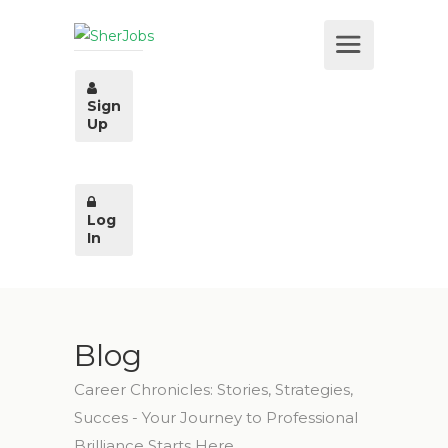
Sign
Up
Log
In
Blog
Career Chronicles: Stories, Strategies,
Succes - Your Journey to Professional
Brilliance Starts Here