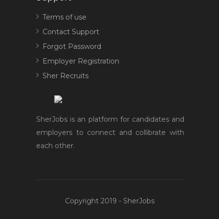
Terms of use
Contact Support
Forgot Password
Employer Registration
Sher Recruits
SherJobs is an platform for candidates and
employers to connect and collibrate with
each other.
Copyright 2019 - SherJobs