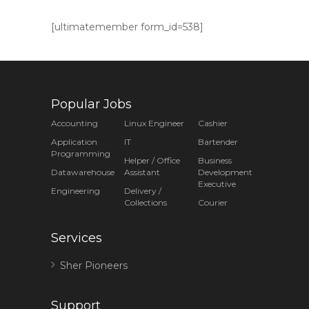
[ultimatemember form_id=538]
Popular Jobs
Accounting
Linux Engineer
Cashier
Application
IT
Bartender
Programming
Helper / Office
Business
Datawarehouse
Assistant
Development
Executive
Engineering
Delivery /
Collections
Courier
Services
Sher Pioneers
Support