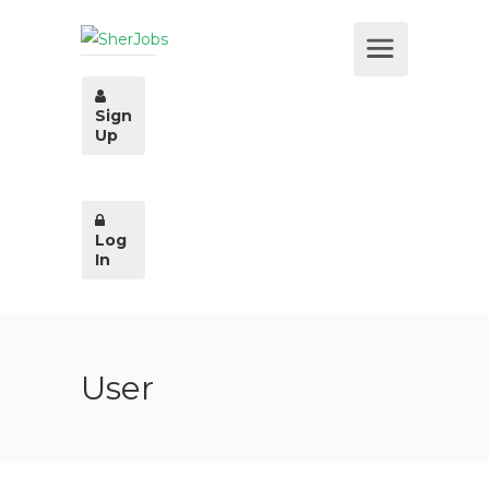
Sign
Up
Log
In
User