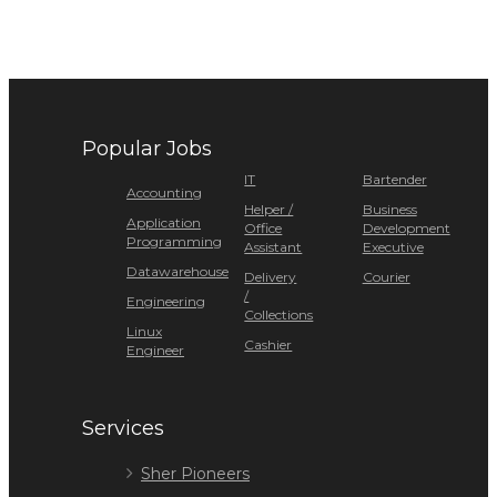
Popular Jobs
IT
Bartender
Accounting
Helper /
Business
Application
Office
Development
Programming
Assistant
Executive
Datawarehouse
Delivery
Courier
/
Engineering
Collections
Linux
Cashier
Engineer
Services
Sher Pioneers