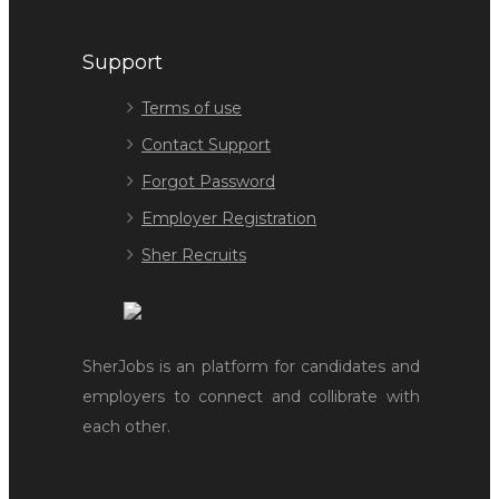
Support
Terms of use
Contact Support
Forgot Password
Employer Registration
Sher Recruits
SherJobs is an platform for candidates and
employers to connect and collibrate with
each other.