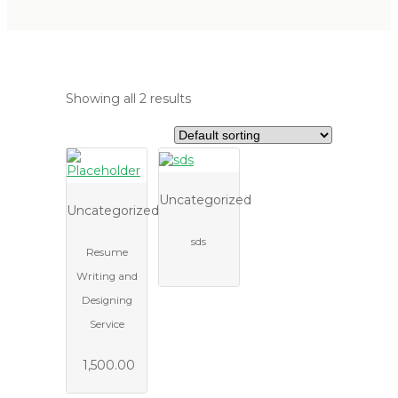
Showing all 2 results
Uncategorized
Uncategorized
sds
Resume
Writing and
Designing
Service
1,500.00