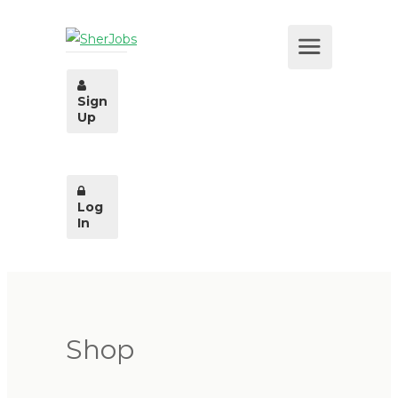
Sign
Up
Log
In
Shop