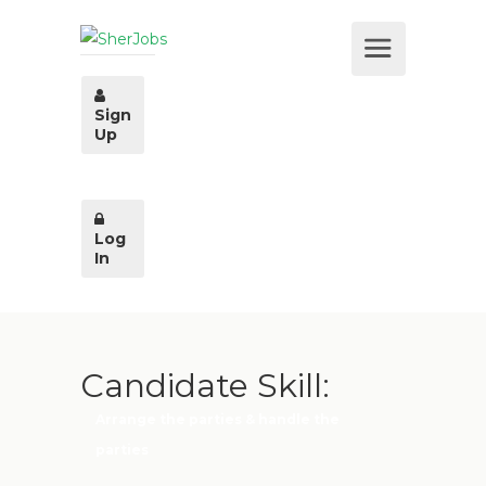
Sign
Up
Log
In
Candidate Skill:
Arrange the parties & handle the
parties