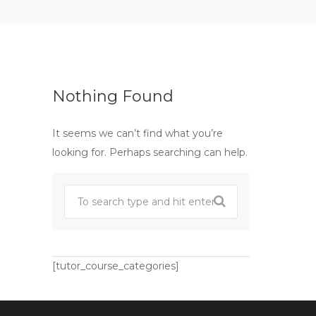
Nothing Found
It seems we can’t find what you’re
looking for. Perhaps searching can help.
[tutor_course_categories]