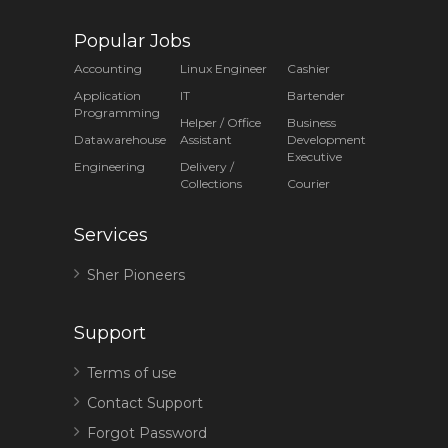
Popular Jobs
Accounting
Linux Engineer
Cashier
Application
IT
Bartender
Programming
Helper / Office
Business
Datawarehouse
Assistant
Development
Executive
Engineering
Delivery /
Collections
Courier
Services
Sher Pioneers
Support
Terms of use
Contact Support
Forgot Password