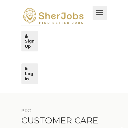
Sign
Up
Log
In
BPO
CUSTOMER CARE