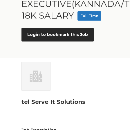
EXECUTIVE(KANNADA/T
18K SALARY
Full Time
Login to bookmark this Job
tel Serve It Solutions