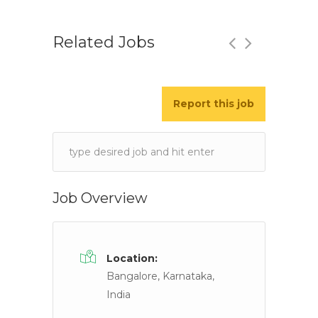
Related Jobs
Report this job
Immigration Executive/ Case Manag
Singh Lawyers
Chandigarh, India
Keywords
Job Description Required Job Skills • 3+ years’
Job Overview
Location:
Bangalore, Karnataka,
India