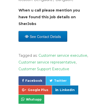
When u call please mention you
have found this job details on
SherJobs
See Contact Details
Tagged as:
Customer service executive
,
Customer service representative
,
Customer Support Executive
Facebook
Twitter
Google Plus
LinkedIn