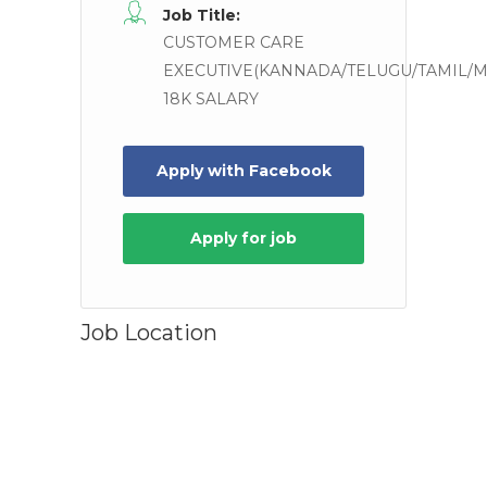
Job Title:
CUSTOMER CARE
EXECUTIVE(KANNADA/TELUGU/TAMIL/M
18K SALARY
Apply for job
Job Location