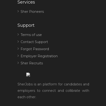
Services
Sher Pioneers
Support
Terms of use
Contact Support
Forgot Password
Employer Registration
Sher Recruits
SherJobs is an platform for candidates and
employers to connect and collibrate with
each other.