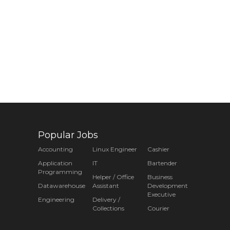
Popular Jobs
Accounting
Linux Engineer
Cashier
Application
IT
Bartender
Programming
Helper / Office
Business
Datawarehouse
Assistant
Development
Executive
Engineering
Delivery /
Collections
Courier