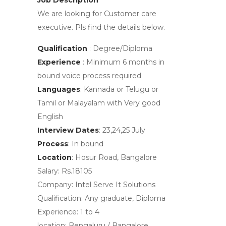
Job Description
We are looking for Customer care
executive. Pls find the details below.
Qualification
: Degree/Diploma
Experience
: Minimum 6 months in
bound voice process required
Languages
: Kannada or Telugu or
Tamil or Malayalam with Very good
English
Interview Dates
: 23,24,25 July
Process
: In bound
Location
: Hosur Road, Bangalore
Salary: Rs.18105
Company:
Intel Serve It Solutions
Qualification:
Any graduate, Diploma
Experience:
1 to 4
location:
Bengaluru / Bangalore