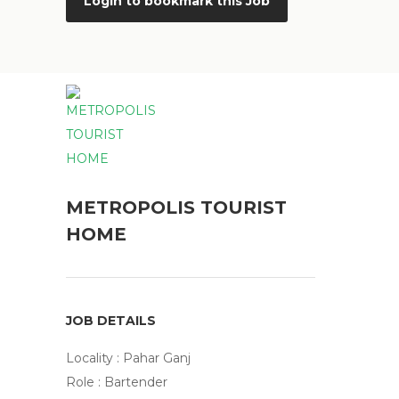
Login to bookmark this Job
METROPOLIS TOURIST
HOME
JOB DETAILS
Locality : Pahar Ganj
Role : Bartender