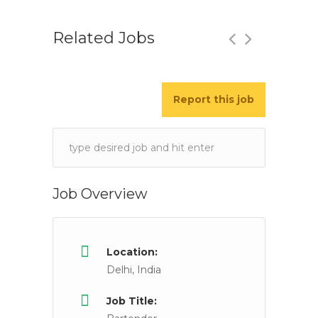
Related Jobs
Report this job
Bar tender
Full Time
Mumbai, Maharashtra, India
Keywords
JOB DETAILS Locality : Lower Parel, Malad East,
Job Overview
Location:
Delhi, India
Job Title: