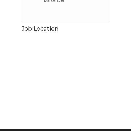
Bartender
Job Location