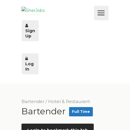
Sign
Up
Log
In
Bartender
/
Hotel & Restaurant
Bartender
Full Time