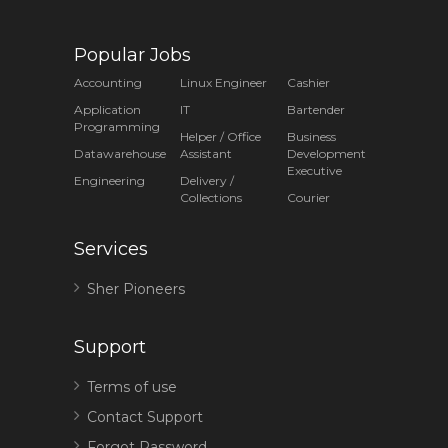
Popular Jobs
Accounting
Linux Engineer
Cashier
Application
IT
Bartender
Programming
Helper / Office
Business
Datawarehouse
Assistant
Development
Executive
Engineering
Delivery /
Collections
Courier
Services
Sher Pioneers
Support
Terms of use
Contact Support
Forgot Password