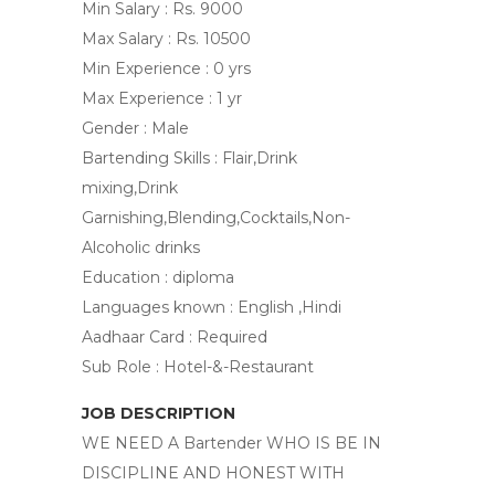
Min Salary : Rs. 9000
Max Salary : Rs. 10500
Min Experience : 0 yrs
Max Experience : 1 yr
Gender : Male
Bartending Skills : Flair,Drink
mixing,Drink
Garnishing,Blending,Cocktails,Non-
Alcoholic drinks
Education : diploma
Languages known : English ,Hindi
Aadhaar Card : Required
Sub Role : Hotel-&-Restaurant
JOB DESCRIPTION
WE NEED A Bartender WHO IS BE IN
DISCIPLINE AND HONEST WITH