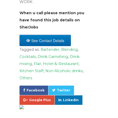
WORK .
When u call please mention you
have found this job details on
SherJobs
See Contact Details
Tagged as:
Bartender
,
Blending
,
Cocktails
,
Drink Garnishing
,
Drink
mixing
,
Flair
,
Hotel-&-Restaurant
,
Kitchen Staff
,
Non-Alcoholic drinks
,
Others
Facebook
Twitter
Google Plus
LinkedIn