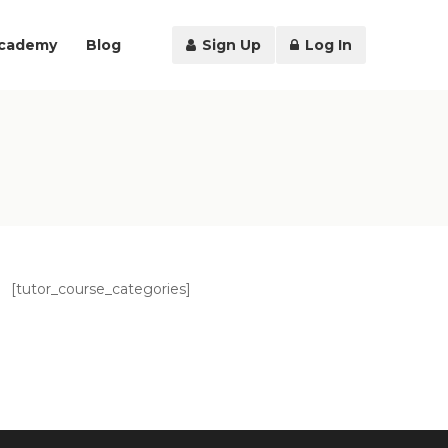
Academy
Blog
Sign Up
Log In
[tutor_course_categories]