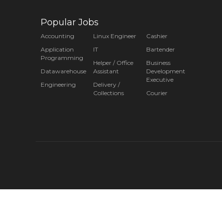
Popular Jobs
Accounting
Linux Engineer
Cashier
Application
IT
Bartender
Programming
Helper / Office
Business
Datawarehouse
Assistant
Development
Executive
Engineering
Delivery /
Collections
Courier