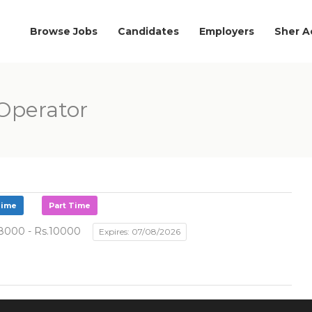
Browse Jobs
Candidates
Employers
Sher 
Operator
Time
Part Time
8000 - Rs.10000
Expires: 07/08/2026