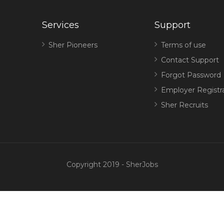
Services
Support
Sher Pioneers
Terms of use
Contact Support
Forgot Password
Employer Registr
Sher Recruits
Copyright 2019 - SherJobs