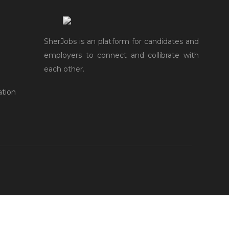
SherJobs is an platform for candidates and
employers to connect and collibrate with
each other.
ation