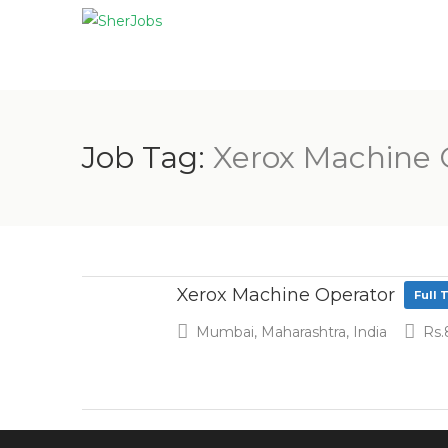
Job Tag:
Xerox Machine 
Xerox Machine Operator
Full 
Mumbai, Maharashtra, India
Rs.