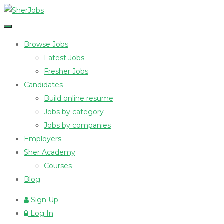
Browse Jobs
Latest Jobs
Fresher Jobs
Candidates
Build online resume
Jobs by category
Jobs by companies
Employers
Sher Academy
Courses
Blog
Sign Up
Log In