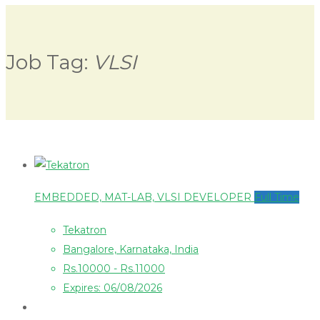
Job Tag:
VLSI
EMBEDDED, MAT-LAB, VLSI DEVELOPER
Full Time
Tekatron
Bangalore, Karnataka, India
Rs.10000 - Rs.11000
Expires: 06/08/2026