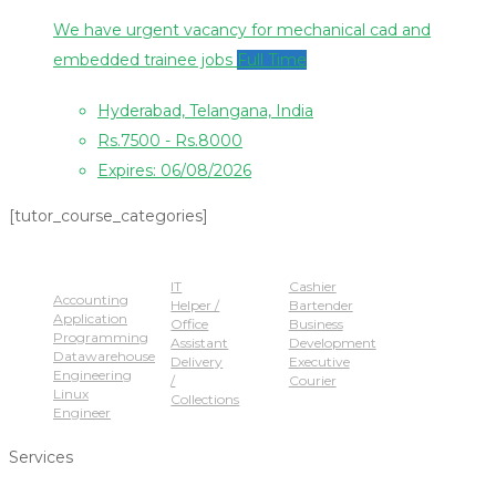
We have urgent vacancy for mechanical cad and
embedded trainee jobs
Full Time
Hyderabad, Telangana, India
Rs.7500 - Rs.8000
Expires: 06/08/2026
[tutor_course_categories]
Popular Jobs
IT
Cashier
Accounting
Helper /
Bartender
Application
Office
Business
Programming
Assistant
Development
Datawarehouse
Delivery
Executive
Engineering
/
Courier
Linux
Collections
Engineer
Services