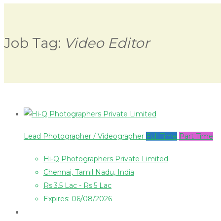
Job Tag:
Video Editor
Lead Photographer / Videographer
Full Time
Part Time
Hi-Q Photographers Private Limited
Chennai, Tamil Nadu, India
Rs.3.5 Lac - Rs.5 Lac
Expires: 06/08/2026