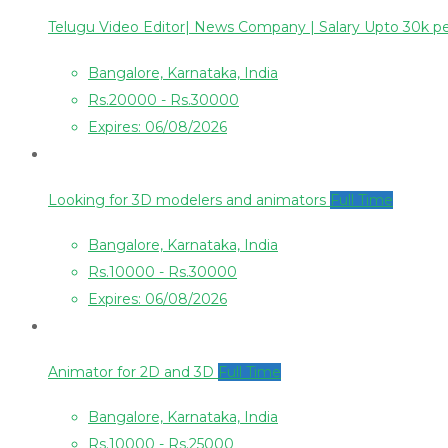
Telugu Video Editor| News Company | Salary Upto 30k 
Bangalore, Karnataka, India
Rs.20000 - Rs.30000
Expires: 06/08/2026
Looking for 3D modelers and animators
Full Time
Bangalore, Karnataka, India
Rs.10000 - Rs.30000
Expires: 06/08/2026
Animator for 2D and 3D
Full Time
Bangalore, Karnataka, India
Rs.10000 - Rs.25000