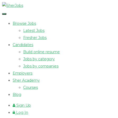
Browse Jobs
Latest Jobs
Fresher Jobs
Candidates
Build online resume
Jobs by category
Jobs by companies
Employers
Sher Academy
Courses
Blog
Sign Up
Log In