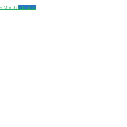
per Month
Full Time