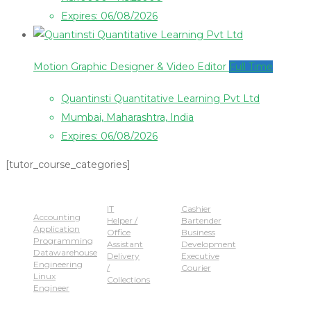
Expires: 06/08/2026
Motion Graphic Designer & Video Editor
Full Time
Quantinsti Quantitative Learning Pvt Ltd
Mumbai, Maharashtra, India
Expires: 06/08/2026
[tutor_course_categories]
Popular Jobs
IT
Cashier
Accounting
Helper /
Bartender
Application
Office
Business
Programming
Assistant
Development
Datawarehouse
Delivery
Executive
Engineering
/
Courier
Linux
Collections
Engineer