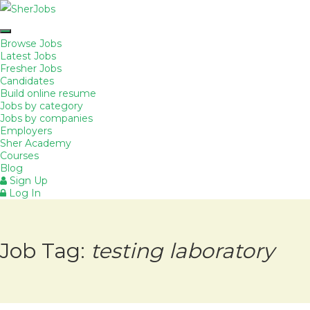
Browse Jobs
Latest Jobs
Fresher Jobs
Candidates
Build online resume
Jobs by category
Jobs by companies
Employers
Sher Academy
Courses
Blog
Sign Up
Log In
Job Tag:
testing laboratory