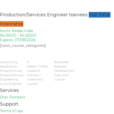
Production/Services Engineer trainees
Full Time
Internship
Kochi, Kerala, India
Rs.16000 - Rs.16000
Expires: 07/08/2026
[tutor_course_categories]
Popular Jobs
Accounting
IT
Bartender
Application
Helper / Office
Business
Programming
Assistant
Development
Datawarehouse
Delivery /
Executive
Engineering
Collections
Courier
Linux Engineer
Cashier
Services
Sher Pioneers
Support
Terms of use