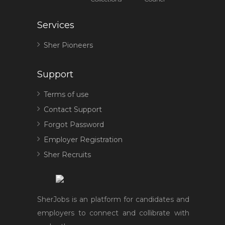
Services
Sher Pioneers
Support
Terms of use
Contact Support
Forgot Password
Employer Registration
Sher Recruits
SherJobs is an platform for candidates and
employers to connect and collibrate with