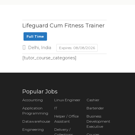
Lifeguard Cum Fitness Trainer
Full Time
Delhi, India
Expires: 08/08/2026
[tutor_course_categories]
Popular Jobs
Accounting
Linux Engineer
Cashier
Application
IT
Bartender
Programming
Helper / Office
Business
Datawarehouse
Assistant
Development
Executive
Engineering
Delivery /
Collections
Courier