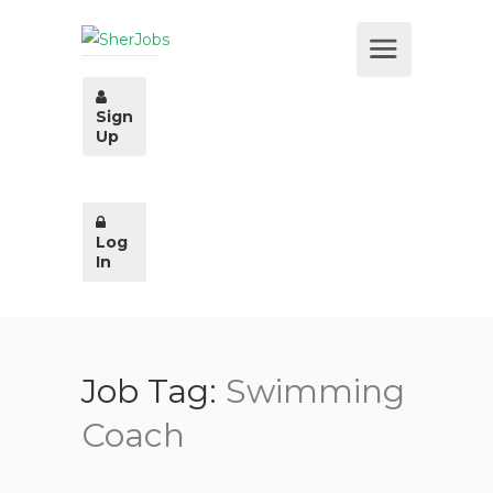
Sign
Up
Log
In
Job Tag:
Swimming
Coach