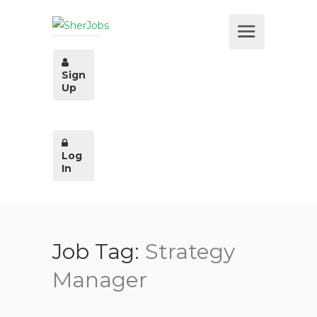
Sign
Up
Log
In
Job Tag:
Strategy
Manager