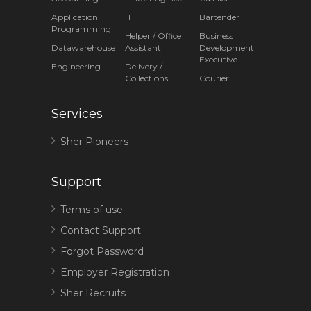
Application
IT
Bartender
Programming
Helper / Office
Business
Datawarehouse
Assistant
Development
Executive
Engineering
Delivery /
Collections
Courier
Services
Sher Pioneers
Support
Terms of use
Contact Support
Forgot Password
Employer Registration
Sher Recruits