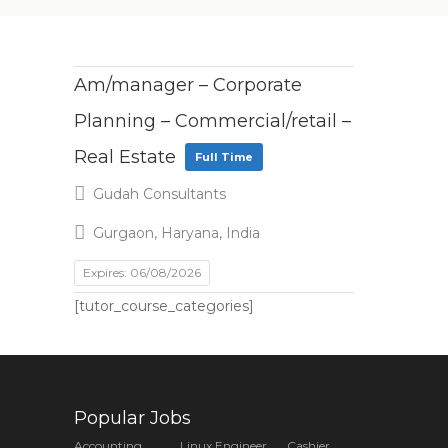
Am/manager – Corporate
Planning – Commercial/retail –
Real Estate
Full Time
Gudah Consultants
Gurgaon, Haryana, India
Expires: 06/08/2026
[tutor_course_categories]
Popular Jobs
Accounting
Linux Engineer
Cashier