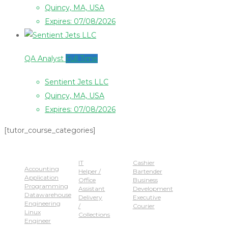
Quincy, MA, USA
Expires: 07/08/2026
QA Analyst
Full Time
Sentient Jets LLC
Quincy, MA, USA
Expires: 07/08/2026
[tutor_course_categories]
Popular Jobs
IT
Cashier
Accounting
Helper /
Bartender
Application
Office
Business
Programming
Assistant
Development
Datawarehouse
Delivery
Executive
Engineering
/
Courier
Linux
Collections
Engineer