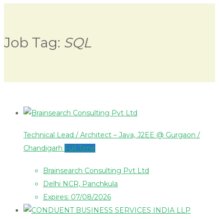
Job Tag:
SQL
Technical Lead / Architect – Java, J2EE @ Gurgaon /
Chandigarh
Full Time
Brainsearch Consulting Pvt Ltd
Delhi NCR, Panchkula
Expires: 07/08/2026