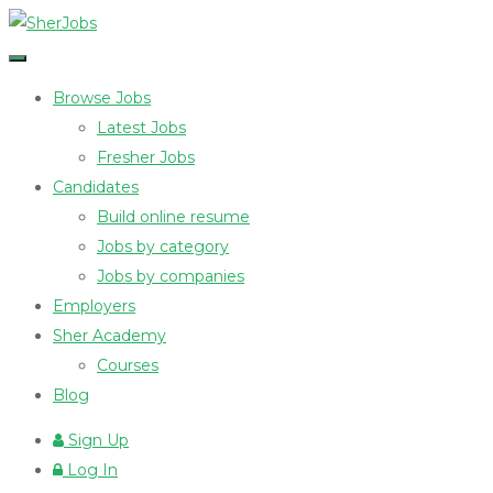
Browse Jobs
Latest Jobs
Fresher Jobs
Candidates
Build online resume
Jobs by category
Jobs by companies
Employers
Sher Academy
Courses
Blog
Sign Up
Log In