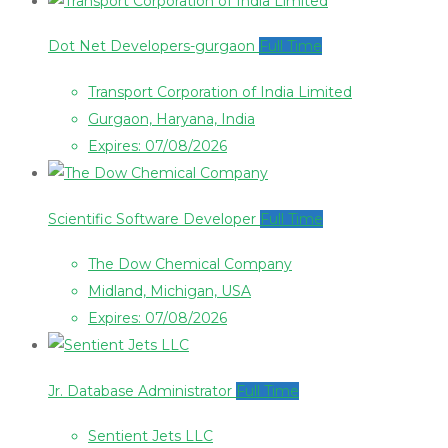
Dot Net Developers-gurgaon
Full Time
Transport Corporation of India Limited
Gurgaon, Haryana, India
Expires: 07/08/2026
Scientific Software Developer
Full Time
The Dow Chemical Company
Midland, Michigan, USA
Expires: 07/08/2026
Jr. Database Administrator
Full Time
Sentient Jets LLC