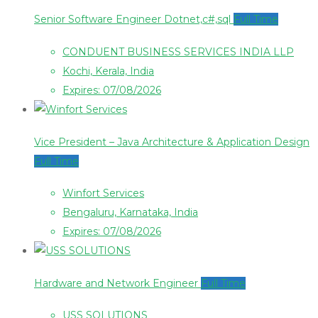
Senior Software Engineer Dotnet,c#,sql
Full Time
CONDUENT BUSINESS SERVICES INDIA LLP
Kochi, Kerala, India
Expires: 07/08/2026
Vice President – Java Architecture & Application Design
Full Time
Winfort Services
Bengaluru, Karnataka, India
Expires: 07/08/2026
Hardware and Network Engineer
Full Time
USS SOLUTIONS