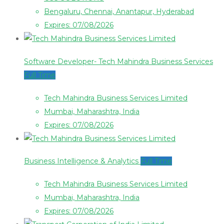
Bengaluru, Chennai, Anantapur, Hyderabad
Expires: 07/08/2026
Software Developer- Tech Mahindra Business Services
Full Time
Tech Mahindra Business Services Limited
Mumbai, Maharashtra, India
Expires: 07/08/2026
Business Intelligence & Analytics
Full Time
Tech Mahindra Business Services Limited
Mumbai, Maharashtra, India
Expires: 07/08/2026