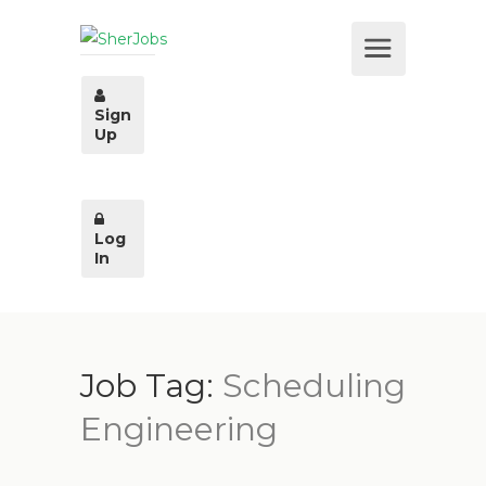
Sign
Up
Log
In
Job Tag:
Scheduling
Engineering