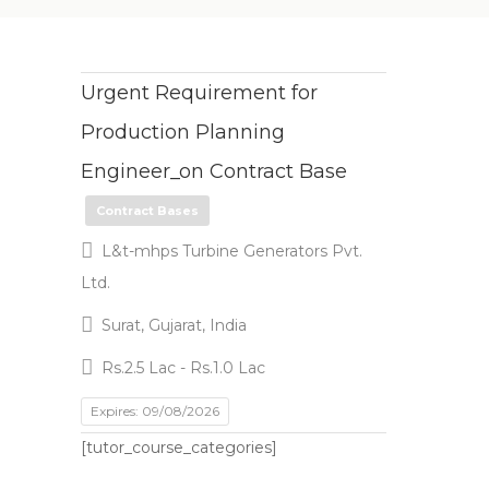
Urgent Requirement for
Production Planning
Engineer_on Contract Base
Contract Bases
L&t-mhps Turbine Generators Pvt.
Ltd.
Surat, Gujarat, India
Rs.2.5 Lac - Rs.1.0 Lac
Expires: 09/08/2026
[tutor_course_categories]