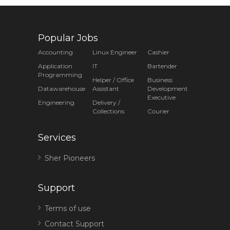
Popular Jobs
Accounting
Linux Engineer
Cashier
Application
IT
Bartender
Programming
Helper / Office
Business
Datawarehouse
Assistant
Development
Executive
Engineering
Delivery /
Collections
Courier
Services
Sher Pioneers
Support
Terms of use
Contact Support