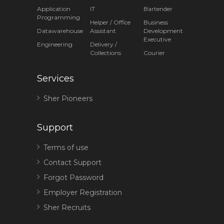
Application
IT
Bartender
Programming
Helper / Office
Business
Datawarehouse
Assistant
Development
Executive
Engineering
Delivery /
Collections
Courier
Services
Sher Pioneers
Support
Terms of use
Contact Support
Forgot Password
Employer Registration
Sher Recruits