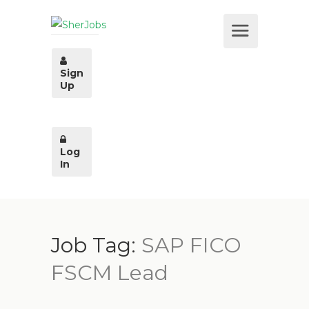
Sign
Up
Log
In
Job Tag:
SAP FICO
FSCM Lead