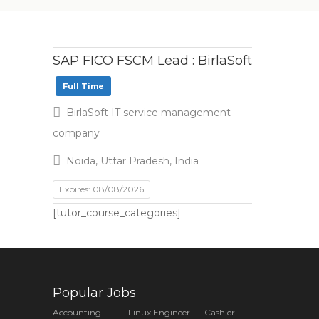
SAP FICO FSCM Lead : BirlaSoft
Full Time
BirlaSoft IT service management
company
Noida, Uttar Pradesh, India
Expires: 08/08/2026
[tutor_course_categories]
Popular Jobs
Accounting
Linux Engineer
Cashier