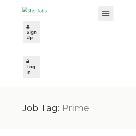
Sign
Up
Log
In
Job Tag:
Prime