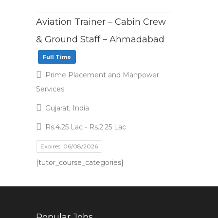
Aviation Trainer – Cabin Crew
& Ground Staff – Ahmadabad
Full Time
Prime Placement and Manpower
Services
Gujarat, India
Rs.4.25 Lac - Rs.2.25 Lac
Expires: 06/08/2026
[tutor_course_categories]
Popular Jobs