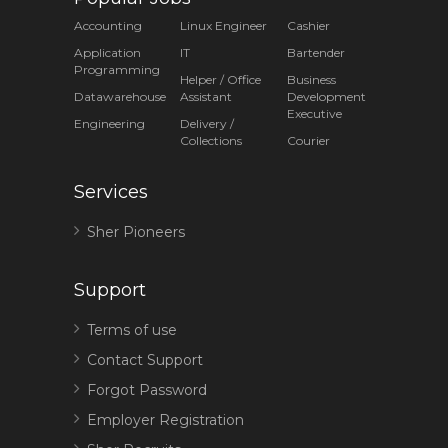
Accounting
Linux Engineer
Cashier
Application
IT
Bartender
Programming
Helper / Office
Business
Datawarehouse
Assistant
Development
Executive
Engineering
Delivery /
Collections
Courier
Services
Sher Pioneers
Support
Terms of use
Contact Support
Forgot Password
Employer Registration