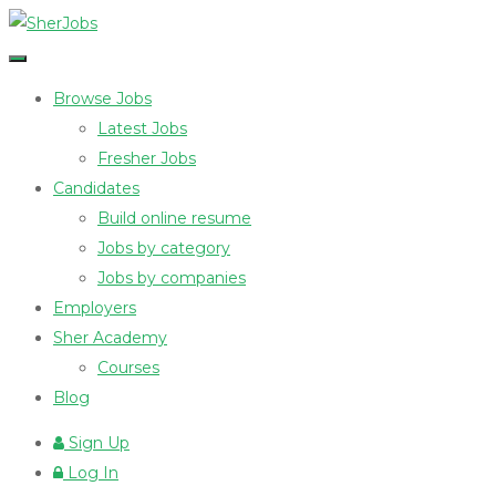
Browse Jobs
Latest Jobs
Fresher Jobs
Candidates
Build online resume
Jobs by category
Jobs by companies
Employers
Sher Academy
Courses
Blog
Sign Up
Log In