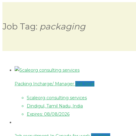
Job Tag:
packaging
Packing Incharge/ Manager
Full Time
Scaleorg consulting services
Dindigul, Tamil Nadu, India
Expires: 08/08/2026