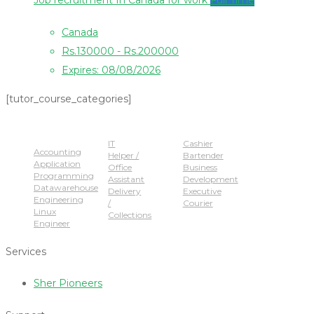
Job recruitment In Canada for work
Full Time
Canada
Rs.130000 - Rs.200000
Expires: 08/08/2026
[tutor_course_categories]
Popular Jobs
IT
Cashier
Accounting
Helper /
Bartender
Application
Office
Business
Programming
Assistant
Development
Datawarehouse
Delivery
Executive
Engineering
/
Courier
Linux
Collections
Engineer
Services
Sher Pioneers