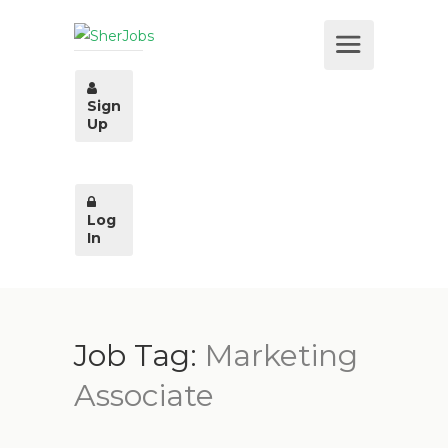
Sign
Up
Log
In
Job Tag:
Marketing
Associate