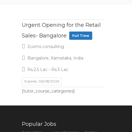
Urgent Opening for the Retail
Sales- Bangalore
Full Time
2coms consulting
Bangalore, Karnataka, India
Rs.2.5 Lac - Rs.3 Lac
Expires: 06/08/2026
[tutor_course_categories]
Popular Jobs