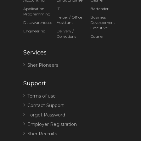
Accounting
Linux Engineer
Cashier
Application
IT
Bartender
Programming
Helper / Office
Business
Datawarehouse
Assistant
Development
Executive
Engineering
Delivery /
Collections
Courier
Services
Sher Pioneers
Support
Terms of use
Contact Support
Forgot Password
Employer Registration
Sher Recruits