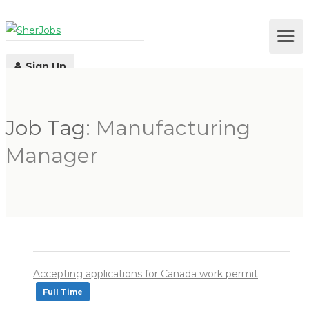
Sign Up
Job Tag:
Manufacturing
Log In
Manager
Accepting applications for Canada work permit
Full Time