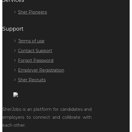
Services
Sher Pioneers
Support
Terms of use
Contact Support
Forgot Password
Employer Registration
Sher Recruits
SherJobs is an platform for candidates and
employers to connect and collibrate with
each other.