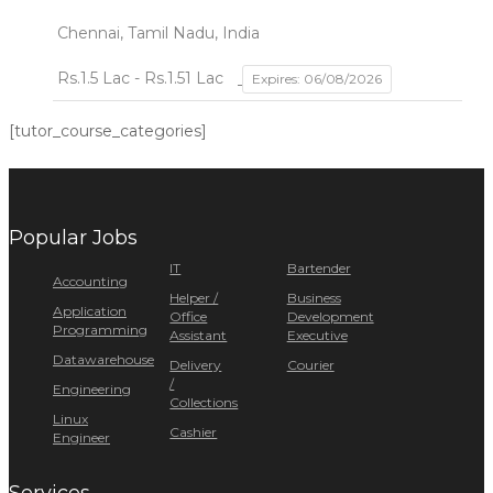
Chennai, Tamil Nadu, India
Rs.1.5 Lac - Rs.1.51 Lac
Expires: 06/08/2026
[tutor_course_categories]
Popular Jobs
IT
Bartender
Accounting
Helper /
Business
Application
Office
Development
Programming
Assistant
Executive
Datawarehouse
Delivery
Courier
/
Engineering
Collections
Linux
Cashier
Engineer