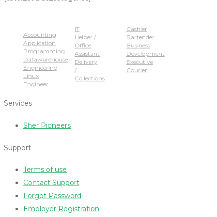
Popular Jobs
IT
Cashier
Accounting
Helper /
Bartender
Application
Office
Business
Programming
Assistant
Development
Datawarehouse
Delivery
Executive
Engineering
/
Courier
Linux
Collections
Engineer
Services
Sher Pioneers
Support
Terms of use
Contact Support
Forgot Password
Employer Registration