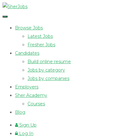
Browse Jobs
Latest Jobs
Fresher Jobs
Candidates
Build online resume
Jobs by category
Jobs by companies
Employers
Sher Academy
Courses
Blog
Sign Up
Log In