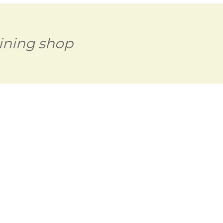
ining shop