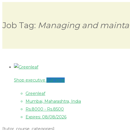
Job Tag:
Managing and mainta
Shop executive
Full Time
Greenleaf
Mumbai, Maharashtra, India
Rs.8000 - Rs.8500
Expires: 08/08/2026
[tutor_course_categories]