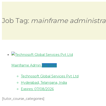
Job Tag:
mainframe administra
Mainframe Admin
Full Time
Technosoft Global Services Pvt Ltd
Hyderabad, Telangana, India
Expires: 07/08/2026
[tutor_course_categories]