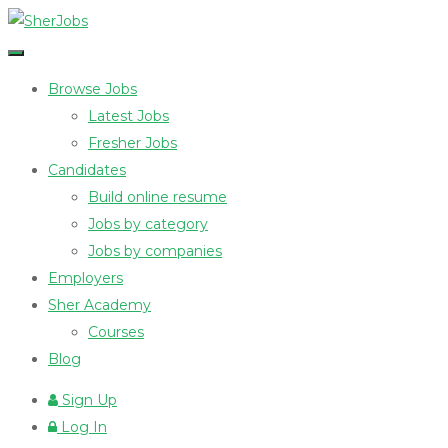
Browse Jobs
Latest Jobs
Fresher Jobs
Candidates
Build online resume
Jobs by category
Jobs by companies
Employers
Sher Academy
Courses
Blog
Sign Up
Log In