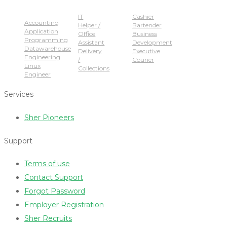
Popular Jobs
IT
Cashier
Accounting
Helper /
Bartender
Application
Office
Business
Programming
Assistant
Development
Datawarehouse
Delivery
Executive
Engineering
/
Courier
Linux
Collections
Engineer
Services
Sher Pioneers
Support
Terms of use
Contact Support
Forgot Password
Employer Registration
Sher Recruits