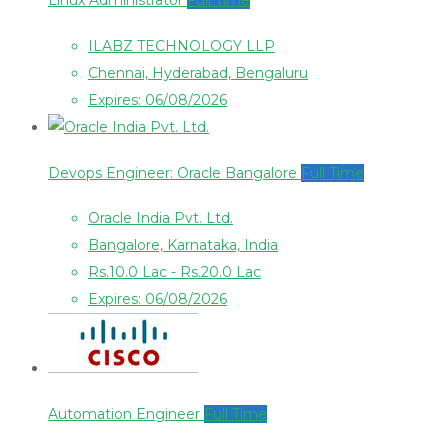
Linux Administrator
Full Time
ILABZ TECHNOLOGY LLP
Chennai, Hyderabad, Bengaluru
Expires: 06/08/2026
Devops Engineer: Oracle Bangalore
Full Time
Oracle India Pvt. Ltd.
Bangalore, Karnataka, India
Rs.10.0 Lac - Rs.20.0 Lac
Expires: 06/08/2026
Automation Engineer
Full Time