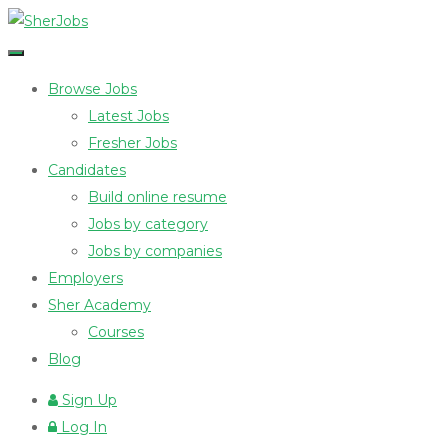
Browse Jobs
Latest Jobs
Fresher Jobs
Candidates
Build online resume
Jobs by category
Jobs by companies
Employers
Sher Academy
Courses
Blog
Sign Up
Log In