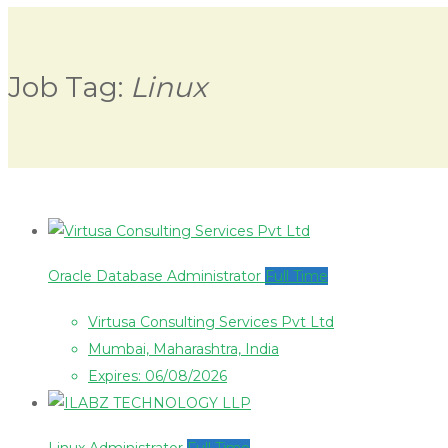
Job Tag:
Linux
Oracle Database Administrator
Full Time
Virtusa Consulting Services Pvt Ltd
Mumbai, Maharashtra, India
Expires: 06/08/2026