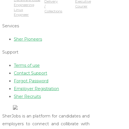
Delivery
Executive
Engineering
/
Courier
Linux
Collections
Engineer
Services
Sher Pioneers
Support
Terms of use
Contact Support
Forgot Password
Employer Registration
Sher Recruits
SherJobs is an platform for candidates and
employers to connect and collibrate with