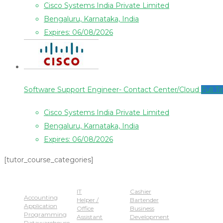
Cisco Systems India Private Limited
Bengaluru, Karnataka, India
Expires: 06/08/2026
Software Support Engineer- Contact Center/Cloud
Full T
Cisco Systems India Private Limited
Bengaluru, Karnataka, India
Expires: 06/08/2026
[tutor_course_categories]
Popular Jobs
IT
Cashier
Accounting
Helper /
Bartender
Application
Office
Business
Programming
Assistant
Development
Datawarehouse