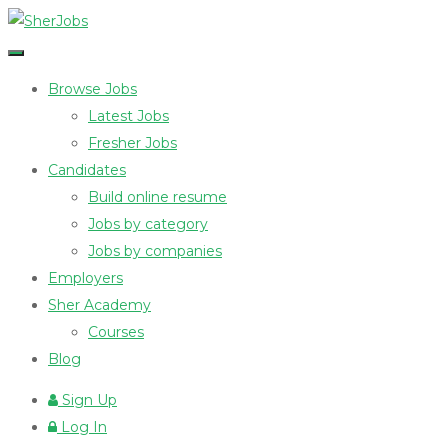
Browse Jobs
Latest Jobs
Fresher Jobs
Candidates
Build online resume
Jobs by category
Jobs by companies
Employers
Sher Academy
Courses
Blog
Sign Up
Log In