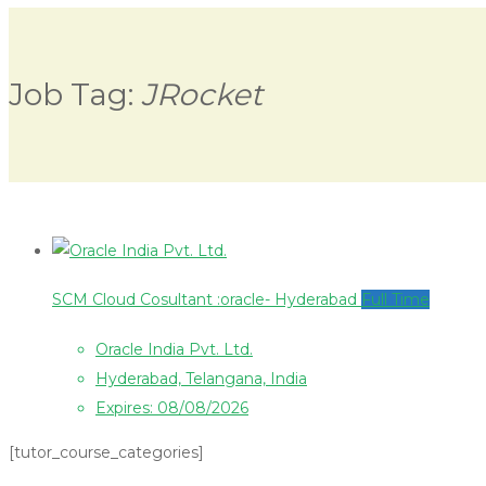
Job Tag:
JRocket
SCM Cloud Cosultant :oracle- Hyderabad
Full Time
Oracle India Pvt. Ltd.
Hyderabad, Telangana, India
Expires: 08/08/2026
[tutor_course_categories]