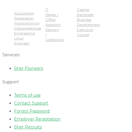
Popular Jobs
IT
Cashier
Accounting
Helper /
Bartender
Application
Office
Business
Programming
Assistant
Development
Datawarehouse
Delivery
Executive
Engineering
/
Courier
Linux
Collections
Engineer
Services
Sher Pioneers
Support
Terms of use
Contact Support
Forgot Password
Employer Registration
Sher Recruits