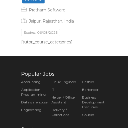
Pratham Software
Jaipur, Rajasthan, India
Expires: 06/08/2026
[tutor_course_categories]
Popular Jobs
Accounting
Linux Engineer
Cashier
Application
IT
Bartender
Programming
Helper / Office
Business
Datawarehouse
Assistant
Development
Executive
Engineering
Delivery /
Collections
Courier