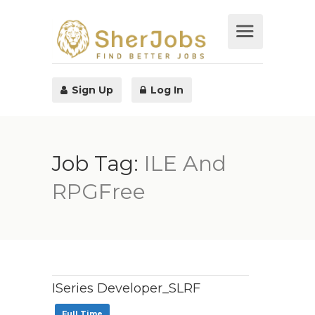
Sign Up
Log In
Job Tag:
ILE And
RPGFree
ISeries Developer_SLRF
Full Time