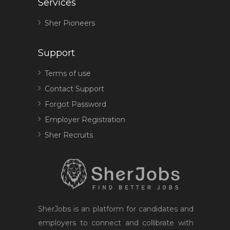
Services
Sher Pioneers
Support
Terms of use
Contact Support
Forgot Password
Employer Registration
Sher Recruits
SherJobs is an platform for candidates and
employers to connect and collibrate with