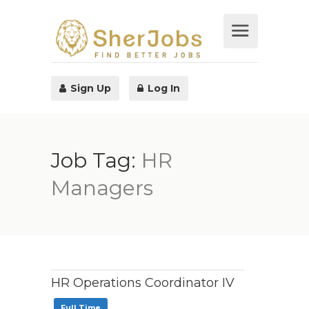
Sign Up
Log In
Job Tag:
HR
Managers
HR Operations Coordinator IV
Full Time