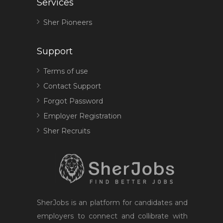
Services
Sher Pioneers
Support
Terms of use
Contact Support
Forgot Password
Employer Registration
Sher Recruits
SherJobs is an platform for candidates and
employers to connect and collibrate with