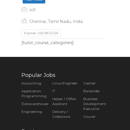
HP
Chennai, Tamil Nadu, India
Expires: 06/08/2026
[tutor_course_categories]
Popular Jobs
Accounting
Linux Engineer
Cashier
Application
IT
Bartender
Programming
Helper / Office
Business
Datawarehouse
Assistant
Development
Executive
Engineering
Delivery /
Collections
Courier