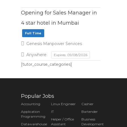
Opening for Sales Manager in
4 star hotel in Mumbai
Full Time
Genesis Manpower Services
Anywhere
Expires: 09/08/2026
[tutor_course_categories]
Popular Jobs
Accounting
Linux Engineer
Cashier
Application
IT
Bartender
Programming
Helper / Office
Business
Datawarehouse
Assistant
Development