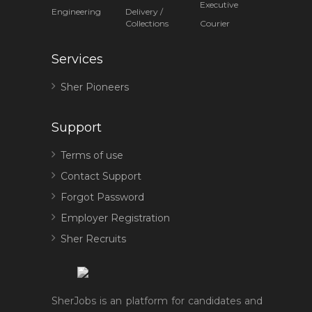
Executive
Engineering
Delivery /
Collections
Courier
Services
Sher Pioneers
Support
Terms of use
Contact Support
Forgot Password
Employer Registration
Sher Recruits
SherJobs is an platform for candidates and