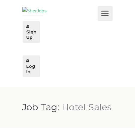
Sign
Up
Log
In
Job Tag:
Hotel Sales