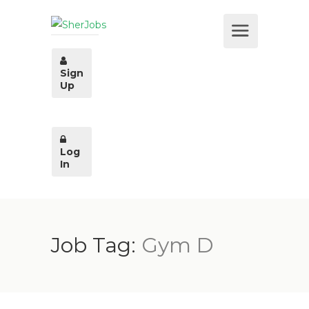
Sign
Up
Log
In
Job Tag:
Gym D