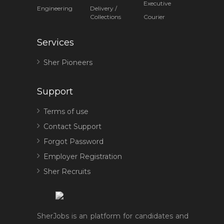
Executive
Engineering
Delivery /
Collections
Courier
Services
Sher Pioneers
Support
Terms of use
Contact Support
Forgot Password
Employer Registration
Sher Recruits
SherJobs is an platform for candidates and