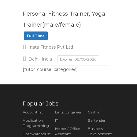
Personal Fitness Trainer, Yoga
Trainer(male/female)
Full Time
Insta Fitness Pvt Ltd
Delhi, India
Expires: 08/08/2026
[tutor_course_categories]
Popular Jobs
Accounting
Linux Engineer
Cashier
Application
IT
Bartender
Programming
Helper / Office
Business
Datawarehouse
Assistant
Development