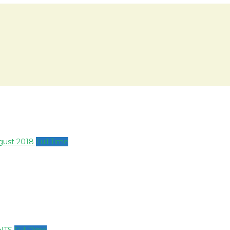
ugust 2018
Full Time