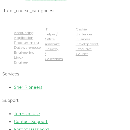
[tutor_course_categories]
Popular Jobs
IT
Cashier
Accounting
Helper /
Bartender
Application
Office
Business
Programming
Assistant
Development
Datawarehouse
Delivery
Executive
Engineering
/
Courier
Linux
Collections
Engineer
Services
Sher Pioneers
Support
Terms of use
Contact Support
Forgot Password