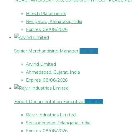
MERCHANDISER – Job, Bangalore – HITECH PLACEM
Hitech Placements
Bengaluru, Karnataka, India
Expires: 08/08/2026
Senior Merchandising Manager
Full Time
Arvind Limited
Ahmedabad, Gujarat, India
Expires: 08/08/2026
Export Documentation Executive
Full Time
Rajvir Industries Limited
Secunderabad, Telangana, India
Expires: 08/08/2026