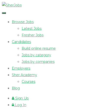
Browse Jobs
Latest Jobs
Fresher Jobs
Candidates
Build online resume
Jobs by category
Jobs by companies
Employers
Sher Academy
Courses
Blog
Sign Up
Log In