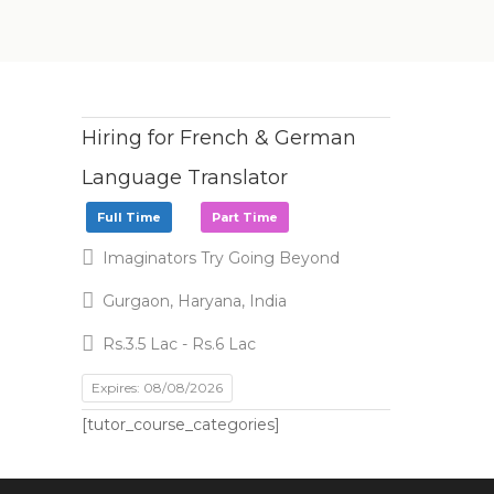
Hiring for French & German
Language Translator
Full Time
Part Time
Imaginators Try Going Beyond
Gurgaon, Haryana, India
Rs.3.5 Lac - Rs.6 Lac
Expires: 08/08/2026
[tutor_course_categories]