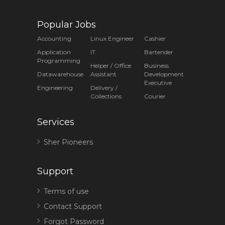
Popular Jobs
Accounting
Linux Engineer
Cashier
Application
IT
Bartender
Programming
Helper / Office
Business
Datawarehouse
Assistant
Development
Executive
Engineering
Delivery /
Collections
Courier
Services
Sher Pioneers
Support
Terms of use
Contact Support
Forgot Password