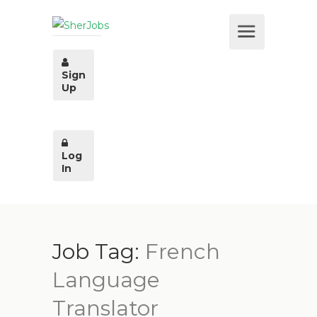
Sign
Up
Log
In
Job Tag:
French
Language
Translator