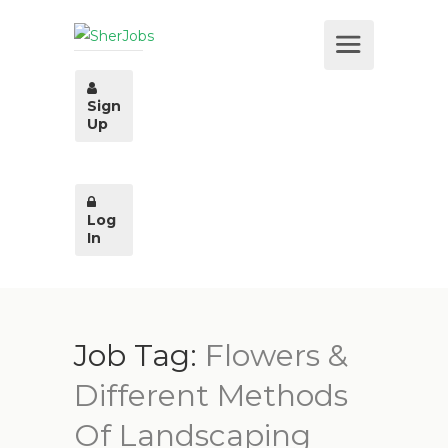
Sign
Up
Log
In
Job Tag:
Flowers &
Different Methods
Of Landscaping