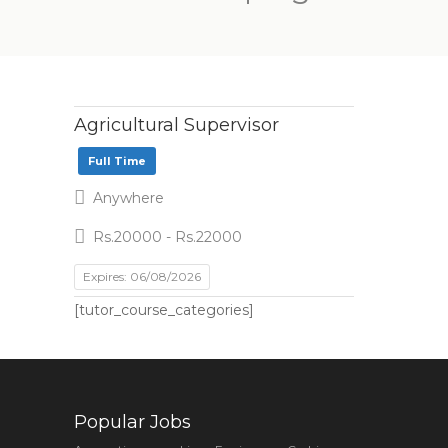
Agricultural Supervisor
Full Time
Anywhere
Rs.20000 - Rs.22000
Expires: 06/08/2026
[tutor_course_categories]
Popular Jobs