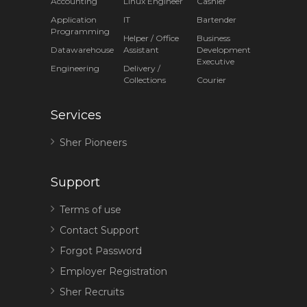
Accounting
Linux Engineer
Cashier
Application
IT
Bartender
Programming
Helper / Office
Business
Datawarehouse
Assistant
Development
Executive
Engineering
Delivery /
Collections
Courier
Services
Sher Pioneers
Support
Terms of use
Contact Support
Forgot Password
Employer Registration
Sher Recruits