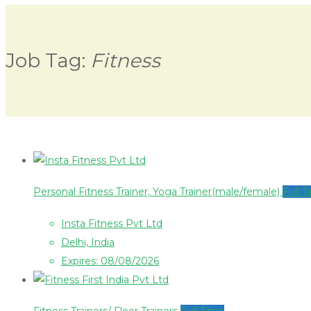
Job Tag:
Fitness
Personal Fitness Trainer, Yoga Trainer(male/female)
Full 
Insta Fitness Pvt Ltd
Delhi, India
Expires: 08/08/2026