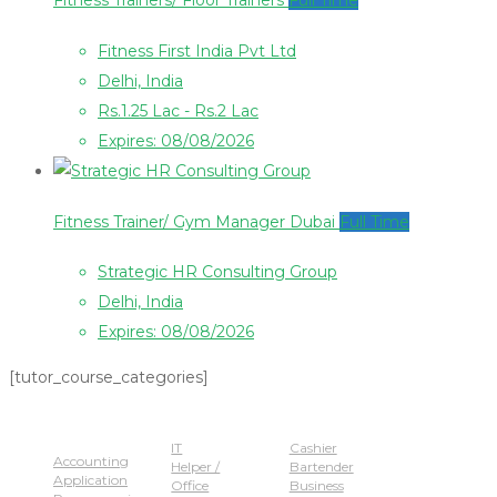
Fitness Trainers/ Floor Trainers
Full Time
Fitness First India Pvt Ltd
Delhi, India
Rs.1.25 Lac - Rs.2 Lac
Expires: 08/08/2026
Fitness Trainer/ Gym Manager Dubai
Full Time
Strategic HR Consulting Group
Delhi, India
Expires: 08/08/2026
[tutor_course_categories]
Popular Jobs
IT
Cashier
Accounting
Helper /
Bartender
Application
Office
Business