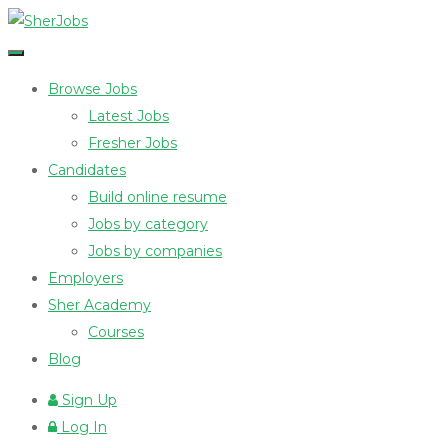
Browse Jobs
Latest Jobs
Fresher Jobs
Candidates
Build online resume
Jobs by category
Jobs by companies
Employers
Sher Academy
Courses
Blog
Sign Up
Log In