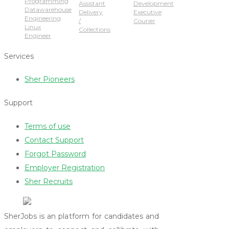
Programming
Assistant
Development
Datawarehouse
Delivery
Executive
Engineering
/
Courier
Linux
Collections
Engineer
Services
Sher Pioneers
Support
Terms of use
Contact Support
Forgot Password
Employer Registration
Sher Recruits
SherJobs is an platform for candidates and