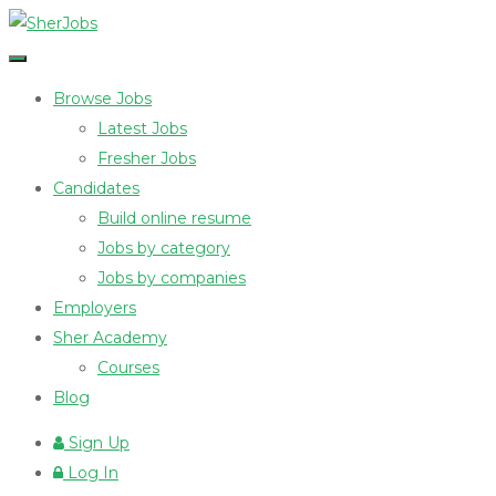
Browse Jobs
Latest Jobs
Fresher Jobs
Candidates
Build online resume
Jobs by category
Jobs by companies
Employers
Sher Academy
Courses
Blog
Sign Up
Log In