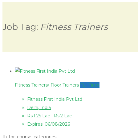
Job Tag:
Fitness Trainers
Fitness Trainers/ Floor Trainers
Full Time
Fitness First India Pvt Ltd
Delhi, India
Rs.1.25 Lac - Rs.2 Lac
Expires: 06/08/2026
[tutor_course_categories]