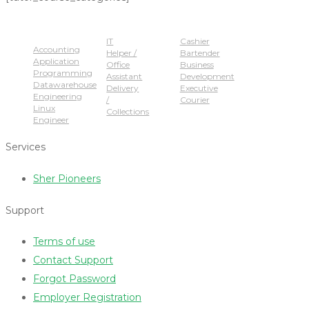
Popular Jobs
IT
Cashier
Accounting
Helper /
Bartender
Application
Office
Business
Programming
Assistant
Development
Datawarehouse
Delivery
Executive
Engineering
/
Courier
Linux
Collections
Engineer
Services
Sher Pioneers
Support
Terms of use
Contact Support
Forgot Password
Employer Registration