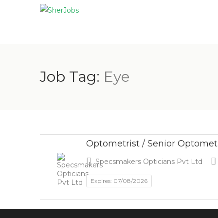
Job Tag:
Eye
Optometrist / Senior Optomet
Specsmakers Opticians Pvt Ltd
Expires: 07/08/2026