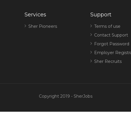
Services
Support
Sher Pioneers
Terms of use
Contact Support
Forgot Password
Employer Registr
Sher Recruits
Copyright 2019 - SherJobs