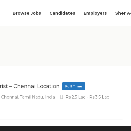
Browse Jobs
Candidates
Employers
Sher 
rist – Chennai Location
Full Time
Chennai, Tamil Nadu, India
Rs.2.5 Lac - Rs.3.5 Lac