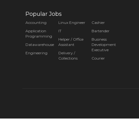
Popular Jobs
Accounting
Linux Engineer
Cashier
Application
IT
Bartender
Programming
Helper / Office
Business
Datawarehouse
Assistant
Development
Executive
Engineering
Delivery /
Collections
Courier