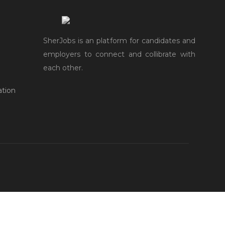
SherJobs is an platform for candidates and
employers to connect and collibrate with
each other.
ation