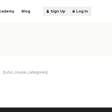
Academy
Blog
Sign Up
Log In
[tutor_course_categories]