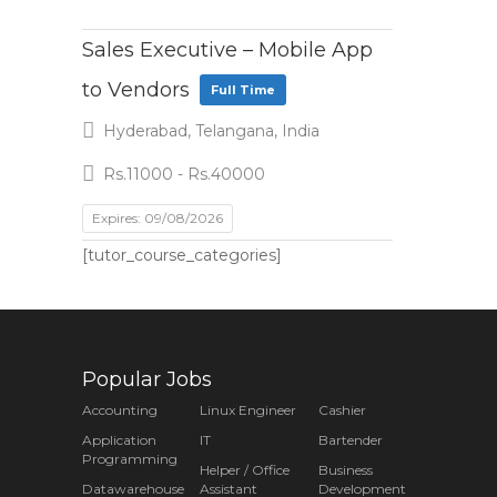
Sales Executive – Mobile App
to Vendors
Full Time
Hyderabad, Telangana, India
Rs.11000 - Rs.40000
Expires: 09/08/2026
[tutor_course_categories]
Popular Jobs
Accounting
Linux Engineer
Cashier
Application
IT
Bartender
Programming
Helper / Office
Business
Datawarehouse
Assistant
Development