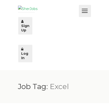
Sign
Up
Log
In
Job Tag:
Excel