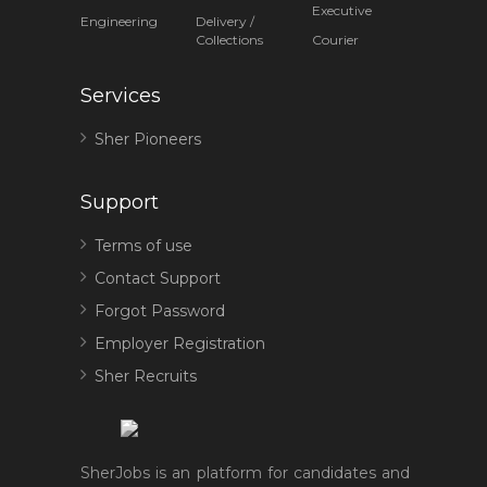
Executive
Engineering
Delivery /
Collections
Courier
Services
Sher Pioneers
Support
Terms of use
Contact Support
Forgot Password
Employer Registration
Sher Recruits
SherJobs is an platform for candidates and