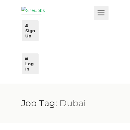
Sign
Up
Log
In
Job Tag:
Dubai