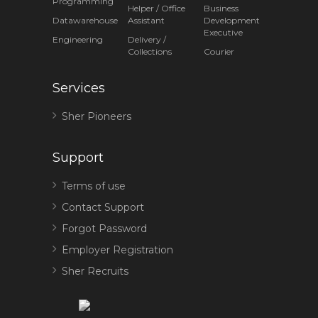
Programming
Helper / Office
Business
Datawarehouse
Assistant
Development
Executive
Engineering
Delivery /
Collections
Courier
Services
Sher Pioneers
Support
Terms of use
Contact Support
Forgot Password
Employer Registration
Sher Recruits