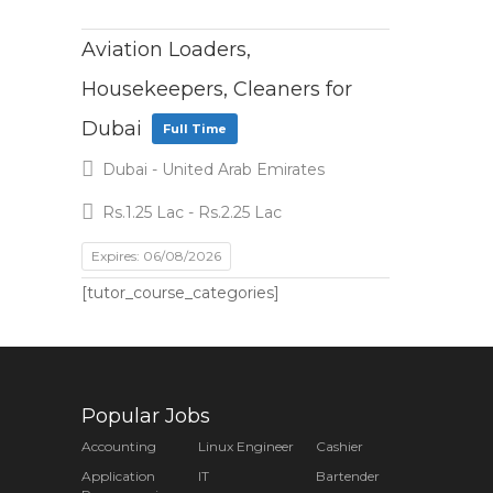
Aviation Loaders,
Housekeepers, Cleaners for
Dubai
Full Time
Dubai - United Arab Emirates
Rs.1.25 Lac - Rs.2.25 Lac
Expires: 06/08/2026
[tutor_course_categories]
Popular Jobs
Accounting
Linux Engineer
Cashier
Application
IT
Bartender