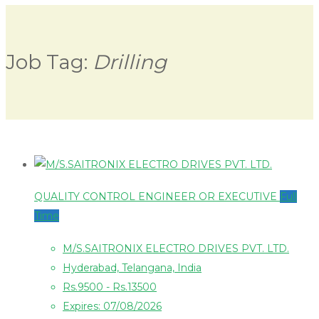
Job Tag:
Drilling
QUALITY CONTROL ENGINEER OR EXECUTIVE
Full
Time
M/S.SAITRONIX ELECTRO DRIVES PVT. LTD.
Hyderabad, Telangana, India
Rs.9500 - Rs.13500
Expires: 07/08/2026