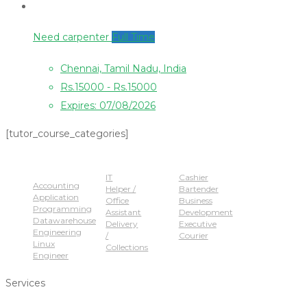
Need carpenter
Full Time
Chennai, Tamil Nadu, India
Rs.15000 - Rs.15000
Expires: 07/08/2026
[tutor_course_categories]
Popular Jobs
IT
Cashier
Accounting
Helper /
Bartender
Application
Office
Business
Programming
Assistant
Development
Datawarehouse
Delivery
Executive
Engineering
/
Courier
Linux
Collections
Engineer
Services