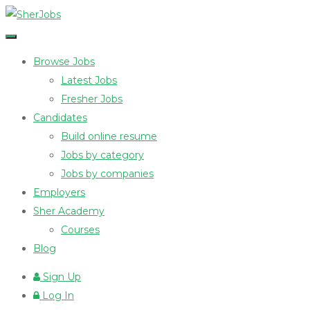
Browse Jobs
Latest Jobs
Fresher Jobs
Candidates
Build online resume
Jobs by category
Jobs by companies
Employers
Sher Academy
Courses
Blog
Sign Up
Log In