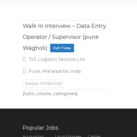
Walk In Interview – Data Entry
Operator / Supervisor (pune
Wagholi)
Full Time
TVS Logistics Services Ltd
Pune, Maharashtra, India
Expires: 09/08/2026
[tutor_course_categories]
Popular Jobs
Accounting
Linux Engineer
Cashier