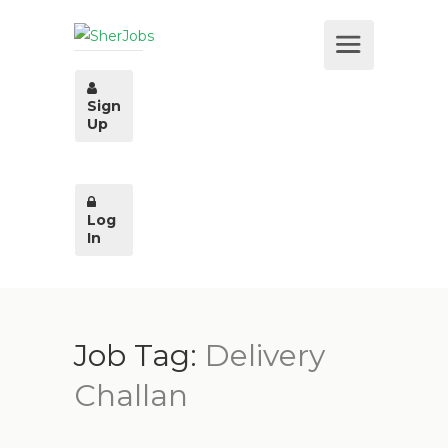
Sign
Up
Log
In
Job Tag:
Delivery
Challan