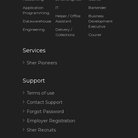
Application
IT
Bartender
Programming
Helper / Office
Business
Datawarehouse
Assistant
Development
Executive
Engineering
Delivery /
Collections
Courier
Services
Sher Pioneers
Support
Terms of use
Contact Support
Forgot Password
Employer Registration
Sher Recruits